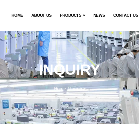
HOME
ABOUT US
PRODUCTS
NEWS
CONTACT US
INQUIRY
Home
/
Inquiry