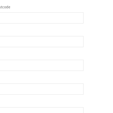
stcode