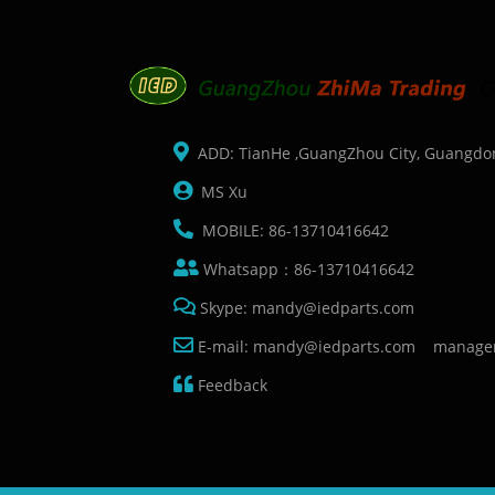
ADD: TianHe ,GuangZhou City, Guangdo
MS Xu
MOBILE: 86-13710416642
Whatsapp：86-13710416642
Skype: mandy@iedparts.com
E-mail: mandy@iedparts.com manage
Feedback