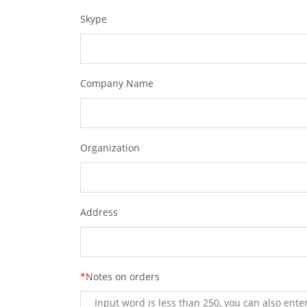
Skype
Company Name
Organization
Address
*
Notes on orders