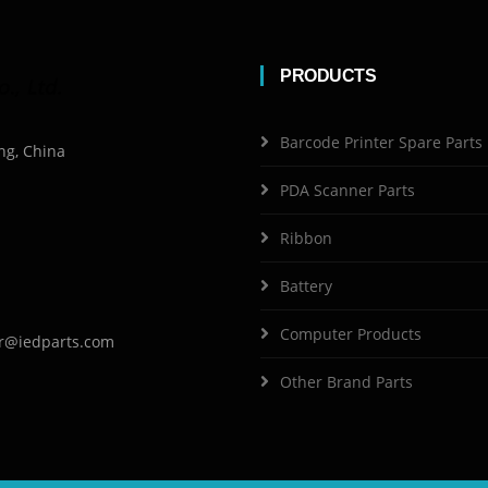
PRODUCTS
Barcode Printer Spare Parts
ng, China
PDA Scanner Parts
Ribbon
Battery
Computer Products
r@iedparts.com
Other Brand Parts