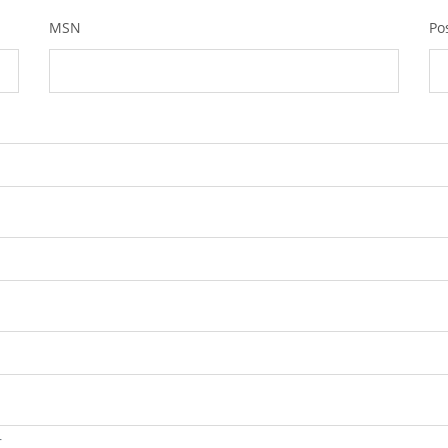
MSN
Po