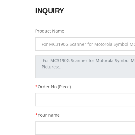
INQUIRY
Product Name
*
Order No (Piece)
*
Your name