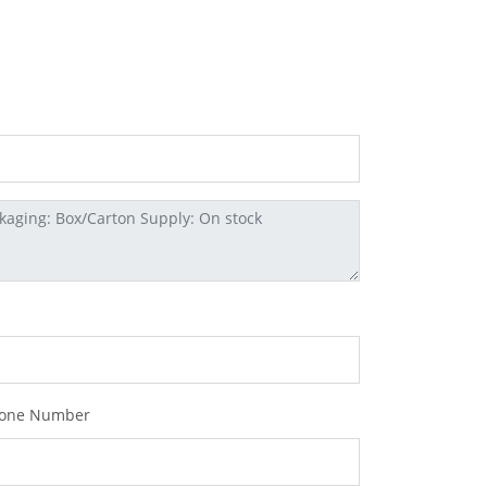
one Number