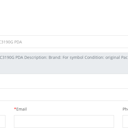
*
Email
Ph