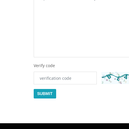
Verify code
SUBMIT