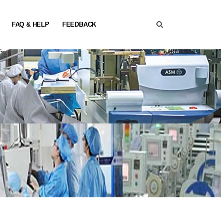
FAQ & HELP
FEEDBACK