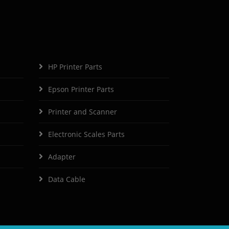
HP Printer Parts
Epson Printer Parts
Printer and Scanner
Electronic Scales Parts
Adapter
Data Cable