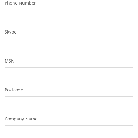
Phone Number
Skype
MSN
Postcode
Company Name