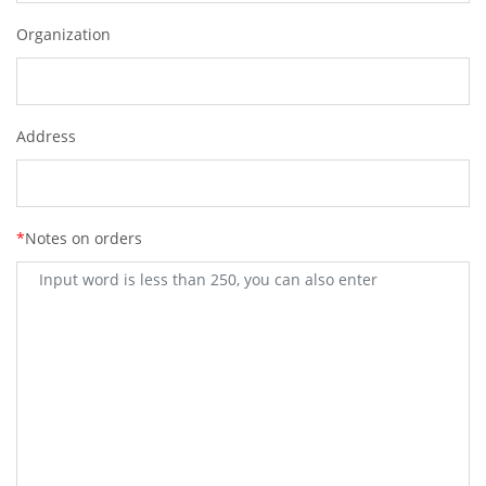
Organization
Address
*
Notes on orders