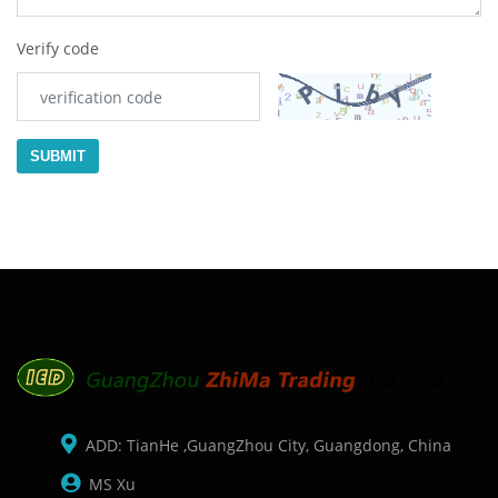
Verify code
SUBMIT
ADD: TianHe ,GuangZhou City, Guangdong, China
MS Xu