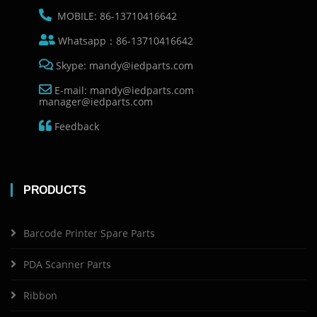
MOBILE: 86-13710416642
Whatsapp：86-13710416642
Skype: mandy@iedparts.com
E-mail: mandy@iedparts.com
manager@iedparts.com
Feedback
PRODUCTS
Barcode Printer Spare Parts
PDA Scanner Parts
Ribbon