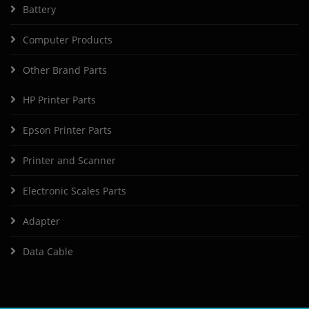
Battery
Computer Products
Other Brand Parts
HP Printer Parts
Epson Printer Parts
Printer and Scanner
Electronic Scales Parts
Adapter
Data Cable