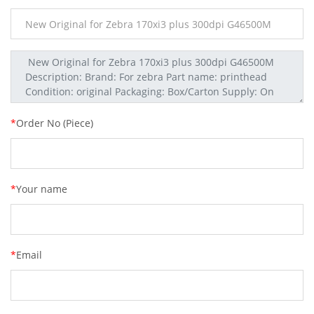
*
Order No (Piece)
*
Your name
*
Email