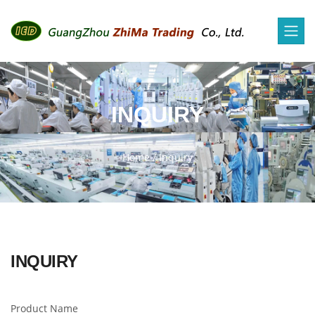
INQUIRY
Home
/
Inquiry
INQUIRY
Product Name