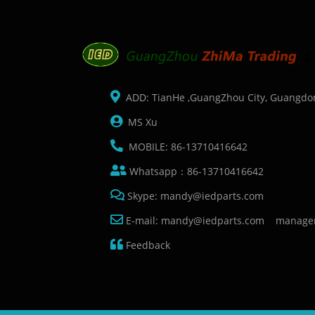
ADD: TianHe ,GuangZhou City, Guangdo
MS Xu
MOBILE: 86-13710416642
Whatsapp：86-13710416642
Skype: mandy@iedparts.com
E-mail: mandy@iedparts.com manage
Feedback