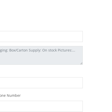
one Number