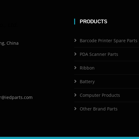
PRODUCTS
Barcode Printer Spare Parts
ng, China
PDA Scanner Parts
Ribbon
Battery
Computer Products
r@iedparts.com
Other Brand Parts