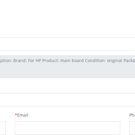
*
Email
Ph