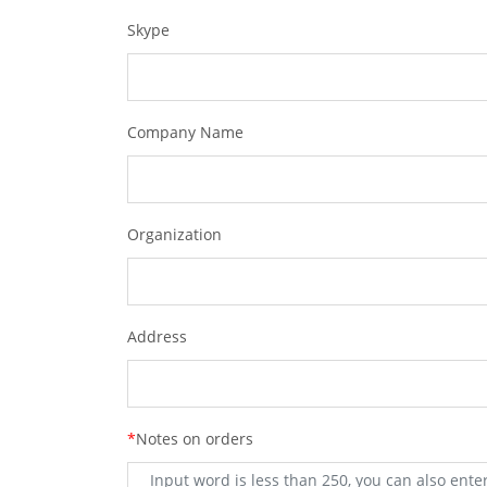
Skype
Company Name
Organization
Address
*
Notes on orders