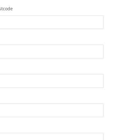
stcode