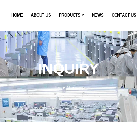
HOME
ABOUT US
PRODUCTS
NEWS
CONTACT US
INQUIRY
Home
/
Inquiry