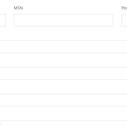
MSN
Po