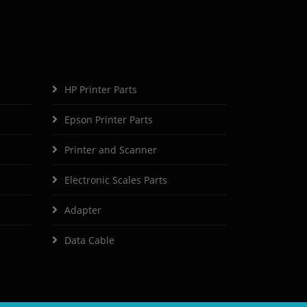
HP Printer Parts
Epson Printer Parts
Printer and Scanner
Electronic Scales Parts
Adapter
Data Cable