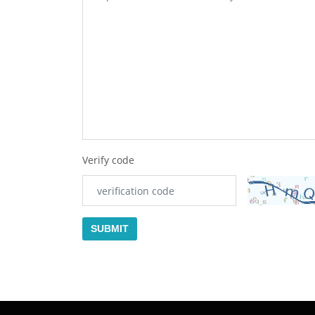
Verify code
SUBMIT