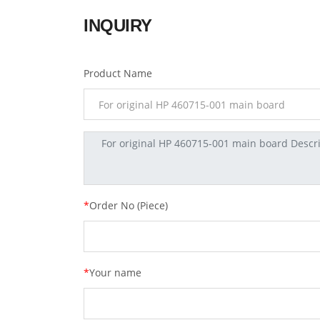
INQUIRY
Product Name
*
Order No (Piece)
*
Your name