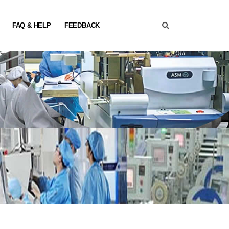
FAQ & HELP
FEEDBACK