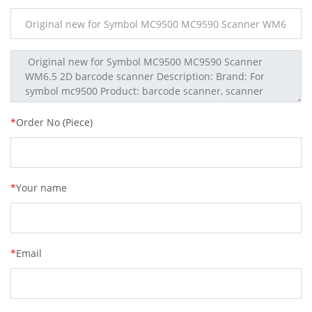
*
Order No (Piece)
*
Your name
*
Email