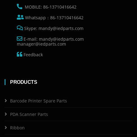
MOBILE: 86-13710416642
Whatsapp：86-13710416642
Skype: mandy@iedparts.com
E-mail: mandy@iedparts.com
manager@iedparts.com
Feedback
PRODUCTS
Barcode Printer Spare Parts
PDA Scanner Parts
Ribbon