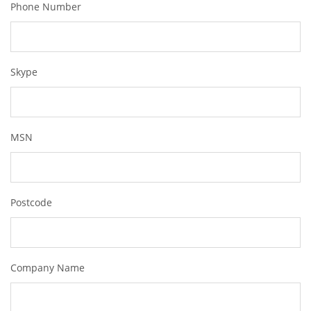
Phone Number
Skype
MSN
Postcode
Company Name