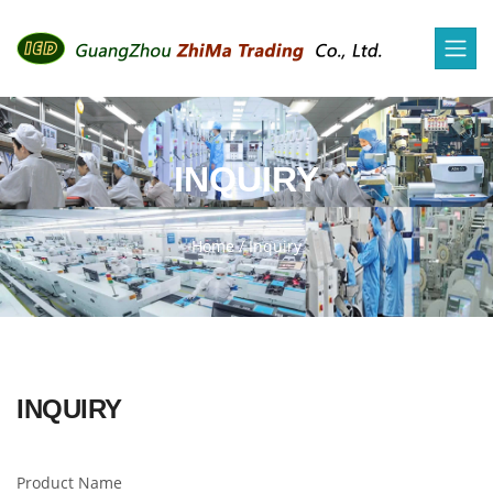
INQUIRY
Home
/
Inquiry
INQUIRY
Product Name