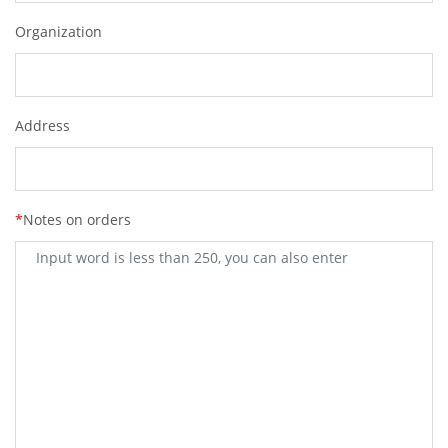
Organization
Address
*
Notes on orders