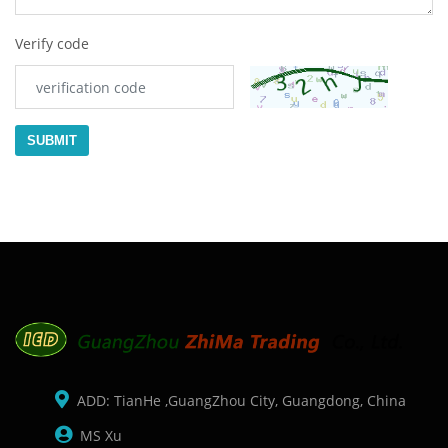
Verify code
SUBMIT
ADD: TianHe ,GuangZhou City, Guangdong, China
MS Xu