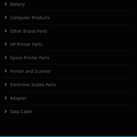
Battery
Computer Products
Other Brand Parts
HP Printer Parts
Epson Printer Parts
Printer and Scanner
Electronic Scales Parts
Adapter
Data Cable