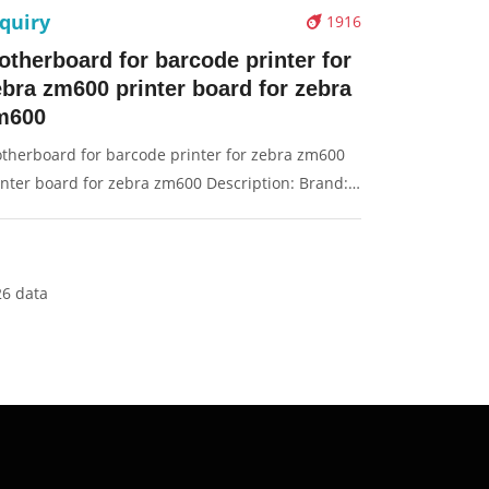
quiry
1916
otherboard for barcode printer for
ebra zm600 printer board for zebra
m600
therboard for barcode printer for zebra zm600
inter board for zebra zm600 Description: Brand:
r Zebra zm600 Part name: motherboard, main
ard, board Condition: original Packaging:
x/Carton Supply: On stock Pictures:
26 data