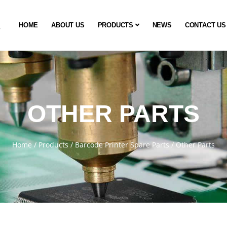
HOME
ABOUT US
PRODUCTS
NEWS
CONTACT US
OTHER PARTS
Home
/
Products
/
Barcode Printer Spare Parts
/
Other Parts