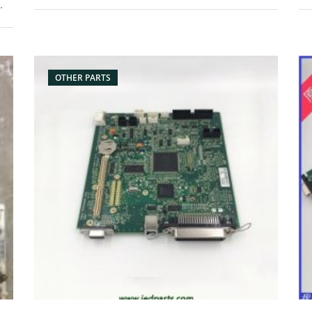
Product: ribbon fix Condition: original Packaging:
Pa
Box/Carton Supply: On stock Pictures:
sc
Bo
OTHER PARTS