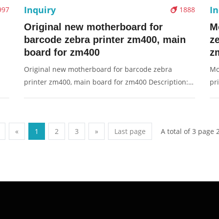
Inquiry
In
997
1888
Original new motherboard for
M
barcode zebra printer zm400, main
z
board for zm400
z
Original new motherboard for barcode zebra
Mo
printer zm400, main board for zm400 Description:
pr
Brand: For Zebra Part name: motherboard, main
Fo
g:
board, board Condition: original Packaging:
bo
Box/Carton Supply: On stock Pictures:
Bo
A total of 3 page 
«
1
2
3
»
Last page