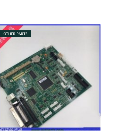
rt name: battery, battery pack for barcode
anner Condition: originalnew Packaging:
x/Carton Supply: On stock Pictures:
OTHER PARTS