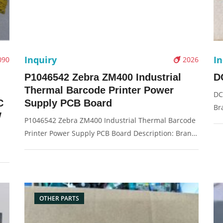
Inquiry
In
090
2026
P1046542 Zebra ZM400 Industrial
D
Thermal Barcode Printer Power
DC
C
Supply PCB Board
Br
W
P1046542 Zebra ZM400 Industrial Thermal Barcode
Or
Printer Power Supply PCB Board Description: Brand:
Pi
For Zebra ZM400 Name: Power Board Model
00W
Number: P1046542 Condition: Original New
:
Packaging: Box/Carton Supply: On stock Picture：
e:
OTHER PARTS