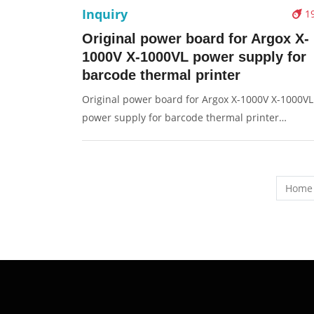
Inquiry
1
Original power board for Argox X-
1000V X-1000VL power supply for
barcode thermal printer
Original power board for Argox X-1000V X-1000VL
power supply for barcode thermal printer
Description: Brand: For Argox Part name: power
board, power supply Condition: original Packagin
Box/Carton Supply: On stock Pictures:
Home