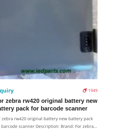
quiry
1949
or zebra rw420 original battery new
attery pack for barcode scanner
r zebra rw420 original battery new battery pack
r barcode scanner Description: Brand: For zebra