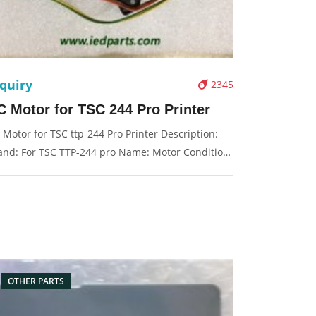
quiry
2345
C Motor for TSC 244 Pro Printer
 Motor for TSC ttp-244 Pro Printer Description:
and: For TSC TTP-244 pro Name: Motor Condition:
iginal Packaging: Box/Carton Supply: On stock
cture：
OTHER PARTS