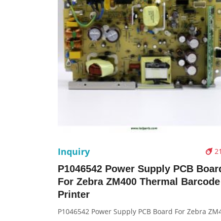
Inquiry
2
P1046542 Power Supply PCB Boar
For Zebra ZM400 Thermal Barcode
Printer
P1046542 Power Supply PCB Board For Zebra ZM