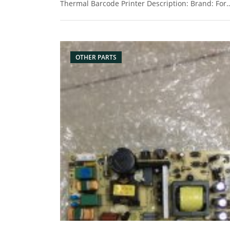
Thermal Barcode Printer Description: Brand: For
Zebra Name: Power Board Model Number:
P1046542 Condition: Original New Packaging:
Box/Carton Supply: On stock Picture:
OTHER PARTS