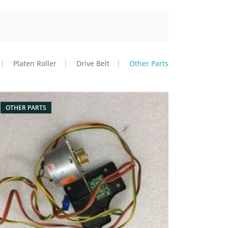
Platen Roller
Drive Belt
Other Parts
OTHER PARTS