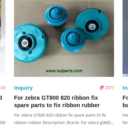
Inquiry
In
103
2377
d
For zebra GT800 820 ribbon fix
F
spare parts to fix ribbon rubber
b
For zebra GT800 820 ribbon fix spare parts to fix
Fo
400
ribbon rubber Description: Brand: For zebra gt800
fo