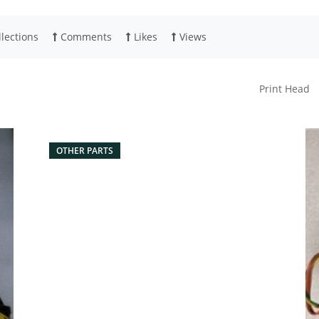
lections
Comments
Likes
Views
Print Head
OTHER PARTS