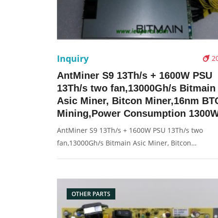
Inquiry
2
AntMiner S9 13Th/s + 1600W PSU
13Th/s two fan,13000Gh/s Bitmain
Asic Miner, Bitcon Miner,16nm BT
Mining,Power Consumption 1300
AntMiner S9 13Th/s + 1600W PSU 13Th/s two
fan,13000Gh/s Bitmain Asic Miner, Bitcon
Miner,16nm BTC Mining,Power Consumption 13
Description: Brand: For Antminer Model Number
S9 13Th/s Type: RJ45 Network Panel Rated Voltag
11.60-13.00V s
OTHER PARTS