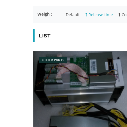
Weigh：
Default
Release time
Col
LIST
OTHER PARTS