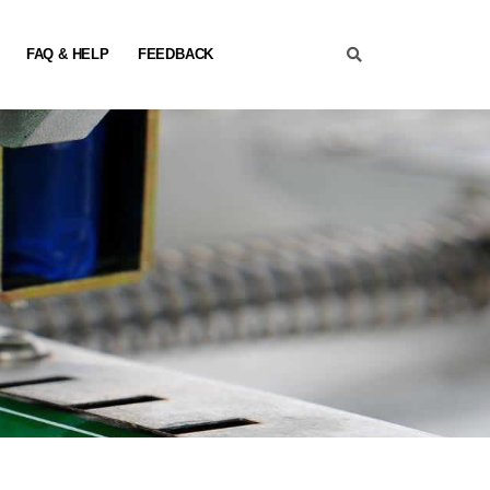
FAQ & HELP
FEEDBACK