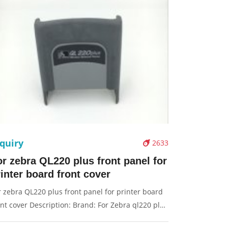
quiry
2633
or zebra QL220 plus front panel for
inter board front cover
r zebra QL220 plus front panel for printer board
ont cover Description: Brand: For Zebra ql220 plus
rt name: panel Condition: original Packaging: