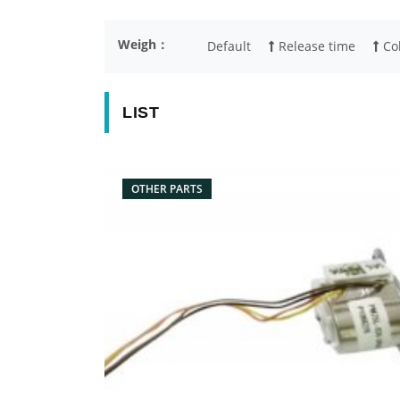
Weigh：
Default
Release time
Col
LIST
OTHER PARTS