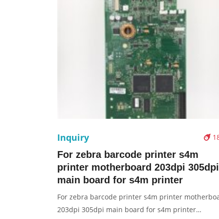
Inquiry
1
For zebra barcode printer s4m
printer motherboard 203dpi 305dpi
main board for s4m printer
For zebra barcode printer s4m printer motherbo
203dpi 305dpi main board for s4m printer