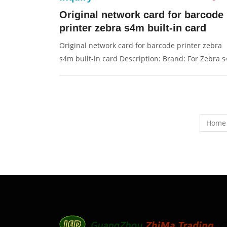
Original network card for barcode
printer zebra s4m built-in card
Original network card for barcode printer zebra
s4m built-in card Description: Brand: For Zebra 
Part name: network card Condition: original
Packaging: Box/Carton Supply: On stock Pictures:
Home