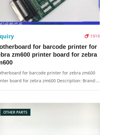
quiry
1919
otherboard for barcode printer for
ebra zm600 printer board for zebra
m600
therboard for barcode printer for zebra zm600
inter board for zebra zm600 Description: Brand:
r Zebra zm600 Part name: motherboard, main
ard, board Condition: original Packaging:
x/Carton Supply: On stock Pictures:
OTHER PARTS