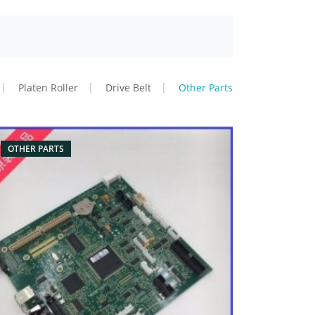
Platen Roller
Drive Belt
Other Parts
OTHER PARTS