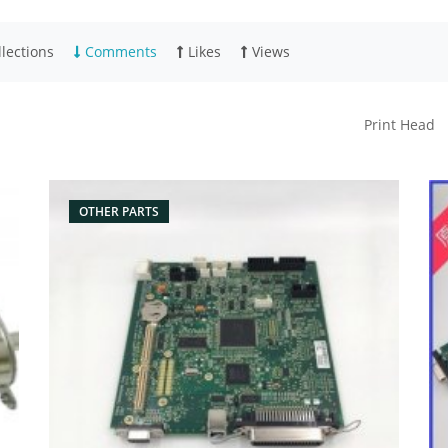
lections
Comments
Likes
Views
Print Head
OTHER PARTS