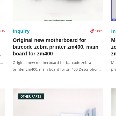
Inquiry
In
496
1889
Original new motherboard for
M
barcode zebra printer zm400, main
z
board for zm400
z
3
e:
Original new motherboard for barcode zebra
Mo
printer zm400, main board for zm400 Description:
pr
Brand: For Zebra Part name: motherboard, main
Fo
board, board Condition: original Packaging:
bo
Box/Carton Supply: On stock Pictures:
Bo
OTHER PARTS