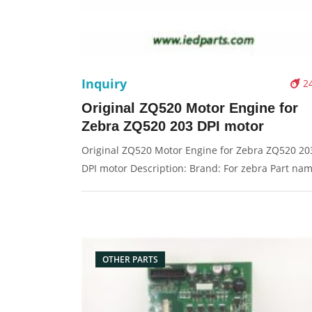
Inquiry
2
Original ZQ520 Motor Engine for
Zebra ZQ520 203 DPI motor
Original ZQ520 Motor Engine for Zebra ZQ520 20
DPI motor Description: Brand: For zebra Part nam
motor Condition: original Packaging: Box/Carton
Supply: On stock Pictures:
OTHER PARTS