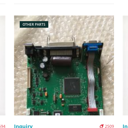
printer Description: Brand: For Zebra Part name:
Bo
nal
network card Condition: original Packaging:
Box/Carton Supply: On stock Pictures:
OTHER PARTS
Inquiry
In
694
2509