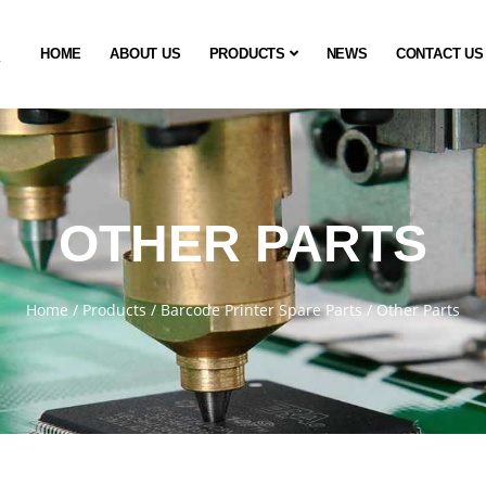
HOME
ABOUT US
PRODUCTS
NEWS
CONTACT US
OTHER PARTS
Home
/
Products
/
Barcode Printer Spare Parts
/
Other Parts