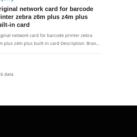
riginal network card for barcode
rinter zebra z6m plus z4m plus
ilt-in card
iginal network card for barcode printer zebra
m plus z4m plus built-in card Description: Brand:
r Zebra Part name: network card Condition:
iginal Packaging: Box/Carton Supply: On stock
ctures:
26 data