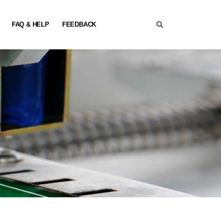
FAQ & HELP
FEEDBACK