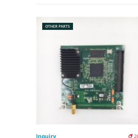
Description: Brand: For Zebra s4m Part name:
motherboard, main board, board Condition: origi
Packaging: Box/Carton Supply: On stock Pictures:
OTHER PARTS
Inquiry
2