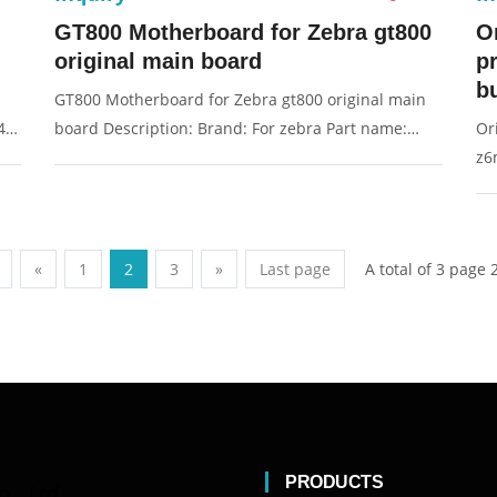
GT800 Motherboard for Zebra gt800
O
original main board
p
bu
GT800 Motherboard for Zebra gt800 original main
s4m
board Description: Brand: For zebra Part name:
Or
main board, motherboard Condition: original
z6
Packaging: Box/Carton Supply: On stock Pictures:
Fo
or
Pi
A total of 3 page 
«
1
2
3
»
Last page
PRODUCTS