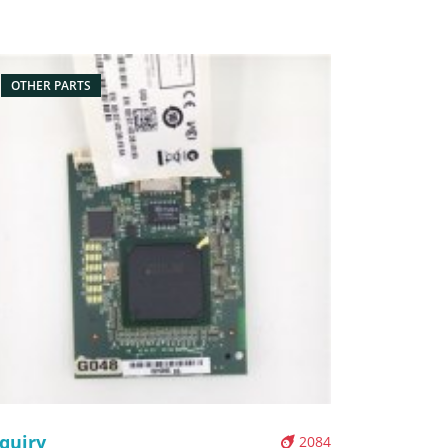
x/Carton Supply: On stock Pictures:
OTHER PARTS
quiry
2084