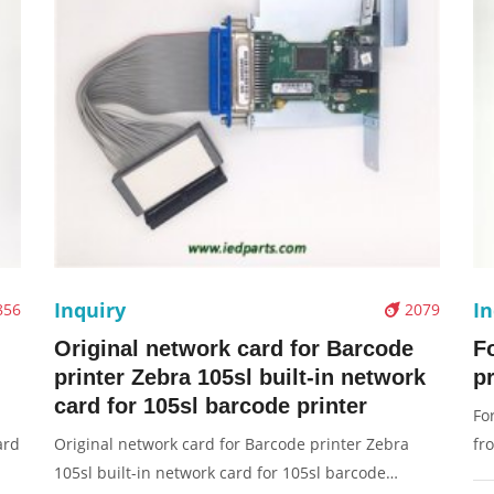
Inquiry
In
856
2079
Original network card for Barcode
F
printer Zebra 105sl built-in network
pr
card for 105sl barcode printer
Fo
ard
Original network card for Barcode printer Zebra
fr
105sl built-in network card for 105sl barcode
Pa