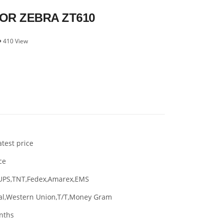
R ZEBRA ZT610
410 View
atest price
ce
UPS,TNT,Fedex,Amarex,EMS
al,Western Union,T/T,Money Gram
nths