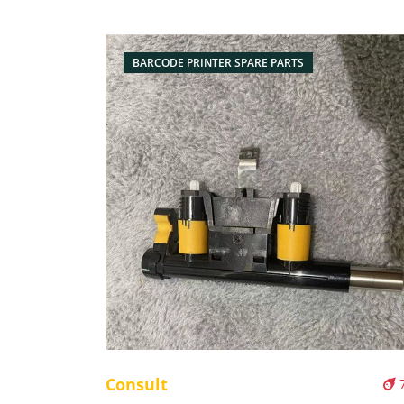
BARCODE PRINTER SPARE PARTS
Consult