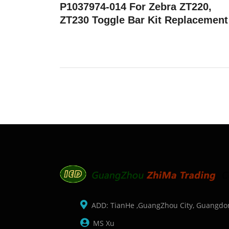
P1037974-014 For Zebra ZT220,
ZT230 Toggle Bar Kit Replacement
ADD: TianHe ,GuangZhou City, Guangdo
MS Xu