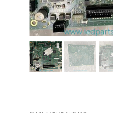
MOTHERBOARD FOR ZEBRA ZT610