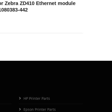
or Zebra ZD410 Ethernet module
1080383-442
HP Printer Parts
Epson Printer Parts