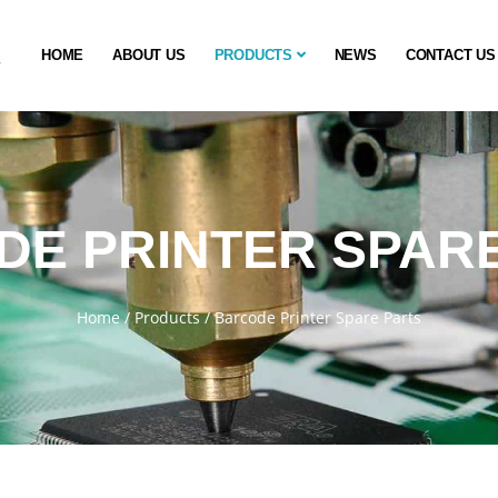
HOME
ABOUT US
PRODUCTS
NEWS
CONTACT US
E PRINTER SPAR
Home
/
Products
/
Barcode Printer Spare Parts