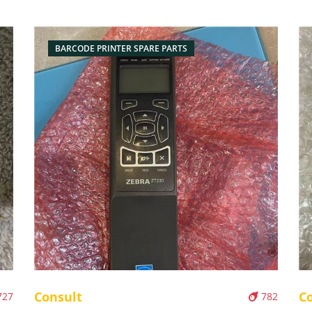
BARCODE PRINTER SPARE PARTS
Consult
C
727
782