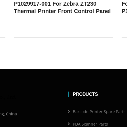
P1029917-001 For Zebra ZT230
F
Thermal Printer Front Control Panel
P
PRODUCTS
Barcode Printer Spare Parts
ng, China
PDA Scanner Parts