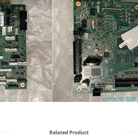
Related Product