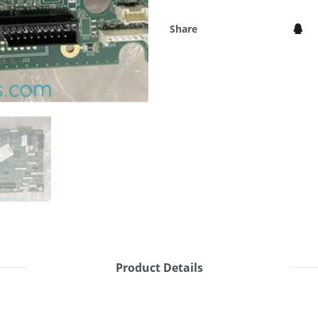
Share
Product Details