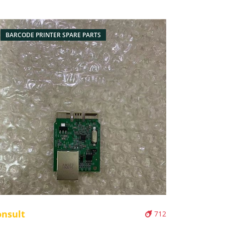
BARCODE PRINTER SPARE PARTS
onsult
712