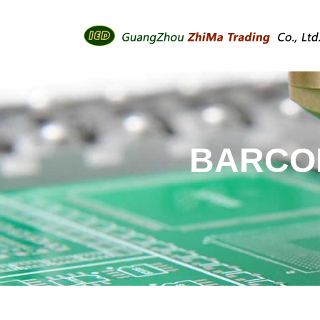
BARCOD