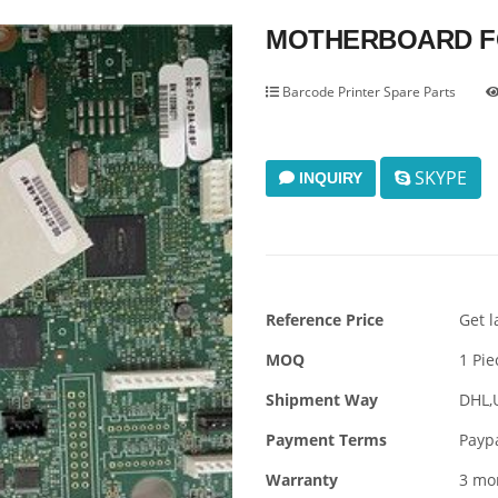
MOTHERBOARD FO
Barcode Printer Spare Parts
SKYPE
INQUIRY
Reference Price
Get l
MOQ
1 Pie
Shipment Way
DHL,
Payment Terms
Payp
Warranty
3 mo