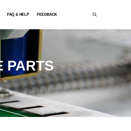
FAQ & HELP
FEEDBACK
E PARTS