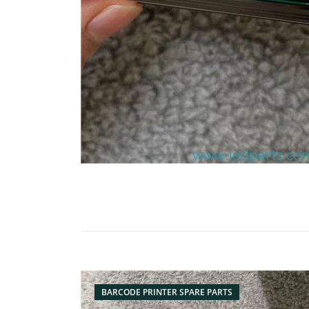
BARCODE PRINTER SPARE PARTS