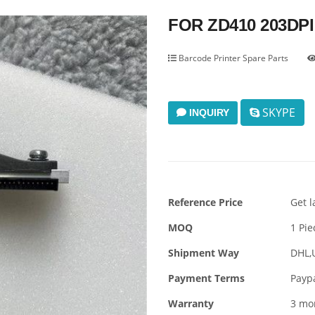
FOR ZD410 203DPI
Barcode Printer Spare Parts
SKYPE
INQUIRY
Reference Price
Get l
MOQ
1 Pie
Shipment Way
DHL,
Payment Terms
Payp
Warranty
3 mo