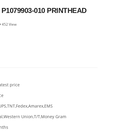
 P1079903-010 PRINTHEAD
452 View
atest price
ce
UPS,TNT,Fedex,Amarex,EMS
al,Western Union,T/T,Money Gram
nths