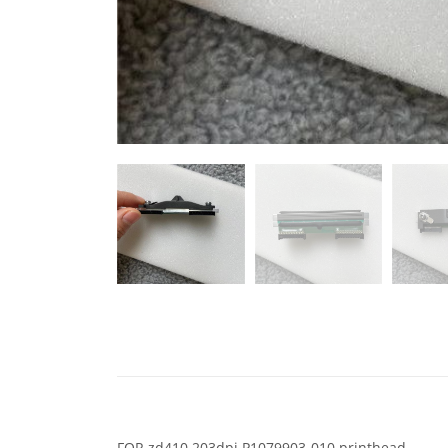
FOR zd410 203dpi P1079903-010 printhead