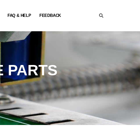
FAQ & HELP
FEEDBACK
E PARTS