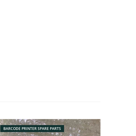
BARCODE PRINTER SPARE PARTS