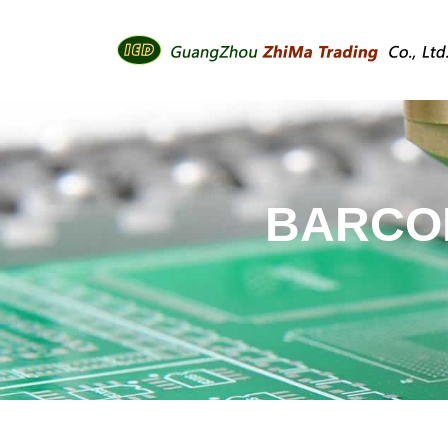
BARCOD