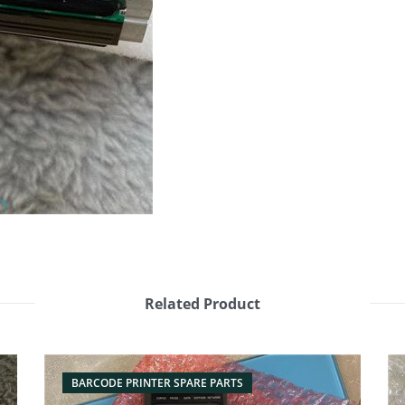
Related Product
BARCODE PRINTER SPARE PARTS