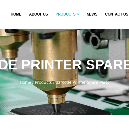
HOME
ABOUT US
PRODUCTS
NEWS
CONTACT US
E PRINTER SPAR
Home
/
Products
/
Barcode Printer Spare Parts