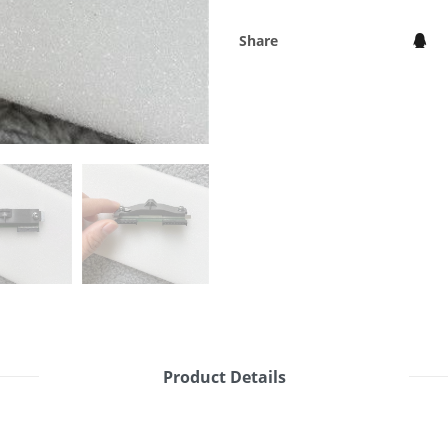
Share
Product Details