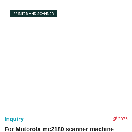
PRINTER AND SCANNER
Inquiry
2073
For Motorola mc2180 scanner machine