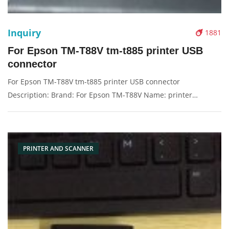
Inquiry
1881
For Epson TM-T88V tm-t885 printer USB
connector
For Epson TM-T88V tm-t885 printer USB connector
Description: Brand: For Epson TM-T88V Name: printer
Condition: Original New Packaging: Box/Carton Supply: On
stock Picture：
PRINTER AND SCANNER