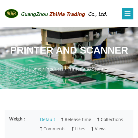
PRINTER AND SCANNER
Home
/
Products
/
Printer and Scanner
Weigh：
Default
Release time
Collections
Comments
Likes
Views