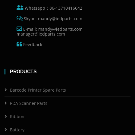
Whatsapp：86-13710416642
Skype: mandy@iedparts.com
E-mail: mandy@iedparts.com
manager@iedparts.com
Feedback
PRODUCTS
Barcode Printer Spare Parts
PDA Scanner Parts
Ribbon
Battery