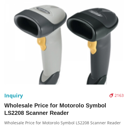
Inquiry
2163
Wholesale Price for Motorolo Symbol
LS2208 Scanner Reader
Wholesale Price for Motorolo Symbol LS2208 Scanner Reader