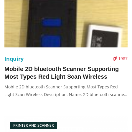
Inquiry
1987
Mobile 2D bluetooth Scanner Supporting
Most Types Red Light Scan Wireless
Mobile 2D bluetooth Scanner Supporting Most Types Red
Light Scan Wireless Description: Name: 2D bluetooth scanne
Red Light: T-1206, 200/second Condition: New Packaging:
Box/Carton Supply: On stock Picture：
PRINTER AND SCANNER