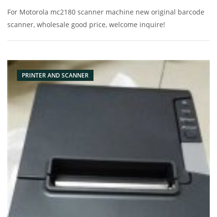
For Motorola mc2180 scanner machine new original barcode
scanner, wholesale good price, welcome inquire!
PRINTER AND SCANNER