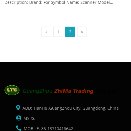
Description: Brand: For Symbol Name: Scanner Model
Number: LS2208 Condition: New Packaging: Box/Carton
Warranty: 3 months Supply: On stock Color: White and Black
available Fast Readi
«
1
2
»
ADD: TianHe ,GuangZhou City, Guangdong, China
MS Xu
MOBILE: 86-13710416642