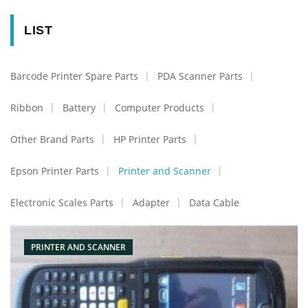
LIST
Barcode Printer Spare Parts
PDA Scanner Parts
Ribbon
Battery
Computer Products
Other Brand Parts
HP Printer Parts
Epson Printer Parts
Printer and Scanner
Electronic Scales Parts
Adapter
Data Cable
PRINTER AND SCANNER