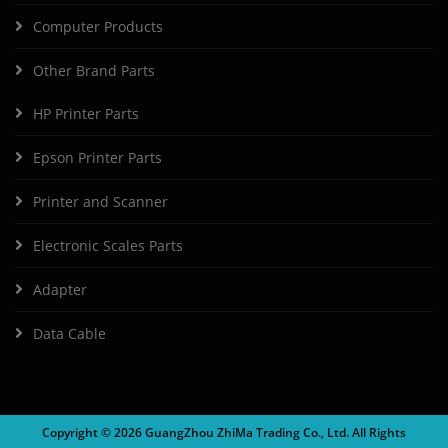
Computer Products
Other Brand Parts
HP Printer Parts
Epson Printer Parts
Printer and Scanner
Electronic Scales Parts
Adapter
Data Cable
Copyright ©
2026 GuangZhou ZhiMa Trading Co., Ltd. All Rights