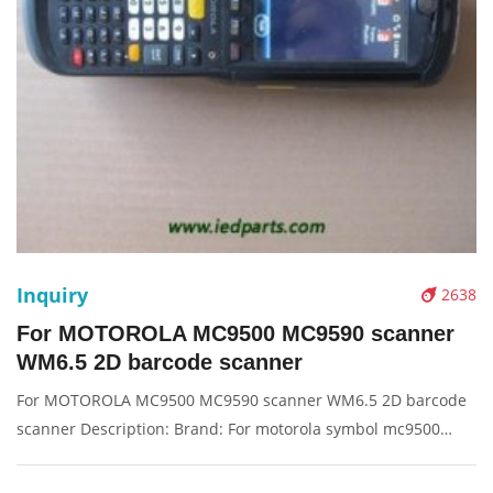
Inquiry
2638
For MOTOROLA MC9500 MC9590 scanner
WM6.5 2D barcode scanner
For MOTOROLA MC9500 MC9590 scanner WM6.5 2D barcode
scanner Description: Brand: For motorola symbol mc9500
Product: scanner machine Condition: original Packaging:
Box/Carton Supply: On stock Pictures: