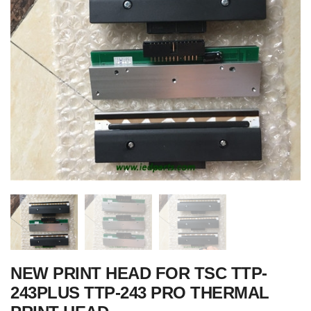
NEW PRINT HEAD FOR TSC TTP-
243PLUS TTP-243 PRO THERMAL