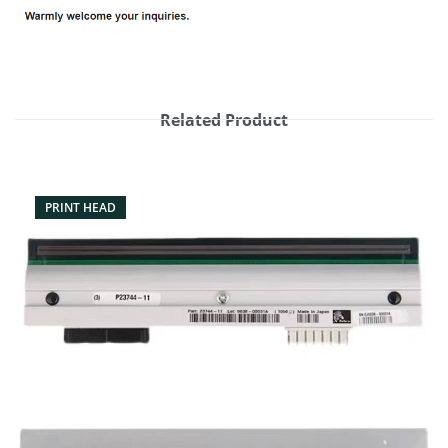
Related Product
PRINT HEAD