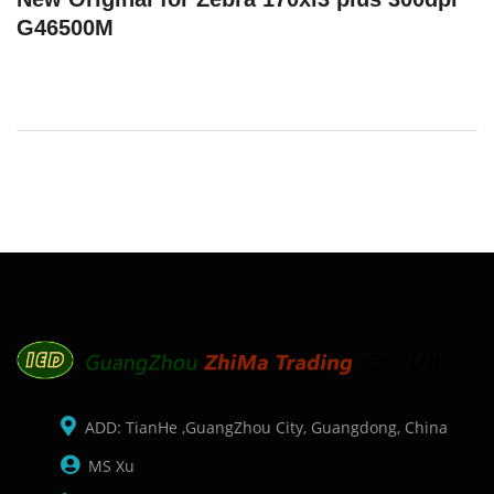
G46500M
ADD: TianHe ,GuangZhou City, Guangdong, China
MS Xu