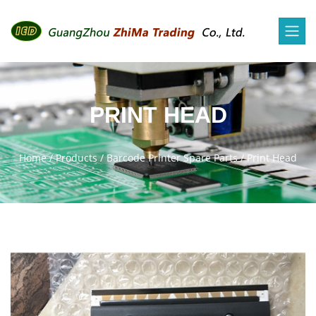
PRINT HEAD
Home
/
Products
/
Barcode Printer Spare Parts
/
Print Head