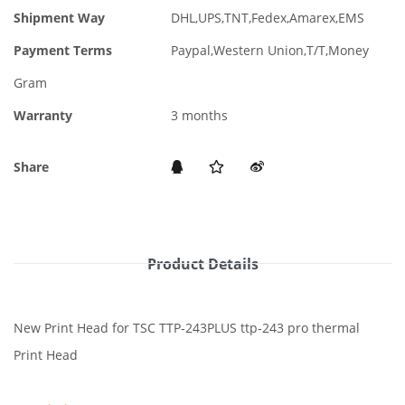
Shipment Way
DHL,UPS,TNT,Fedex,Amarex,EMS
Payment Terms
Paypal,Western Union,T/T,Money
Gram
Warranty
3 months
Share
Product Details
New Print Head for TSC TTP-243PLUS ttp-243 pro thermal
Print Head