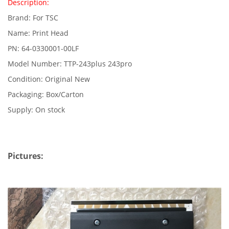
Description:
Brand: For TSC
Name: Print Head
PN: 64-0330001-00LF
Model Number: TTP-243plus 243pro
Condition: Original New
Packaging: Box/Carton
Supply: On stock
Pictures: