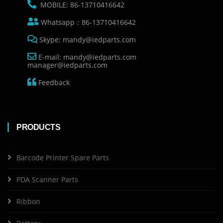
MOBILE: 86-13710416642
Whatsapp：86-13710416642
Skype: mandy@iedparts.com
E-mail: mandy@iedparts.com
manager@iedparts.com
Feedback
PRODUCTS
Barcode Printer Spare Parts
PDA Scanner Parts
Ribbon