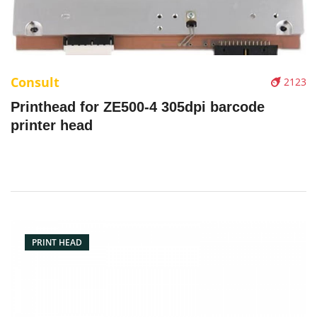
Consult
2123
Printhead for ZE500-4 305dpi barcode
printer head
PRINT HEAD