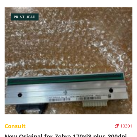
Resolution: 203dpi Condition: Brand New Packaging:
Box/Carton Warranty: 3 months
PRINT HEAD
Consult
10391
New Original for Zebra 170xi3 plus 300dpi