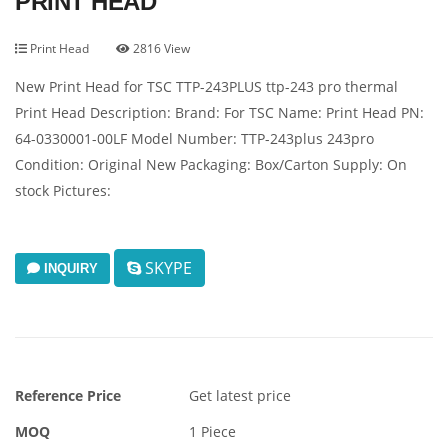
PRINT HEAD
Print Head
2816 View
New Print Head for TSC TTP-243PLUS ttp-243 pro thermal
Print Head Description: Brand: For TSC Name: Print Head PN:
64-0330001-00LF Model Number: TTP-243plus 243pro
Condition: Original New Packaging: Box/Carton Supply: On
stock Pictures:
SKYPE
INQUIRY
Reference Price
Get latest price
MOQ
1 Piece