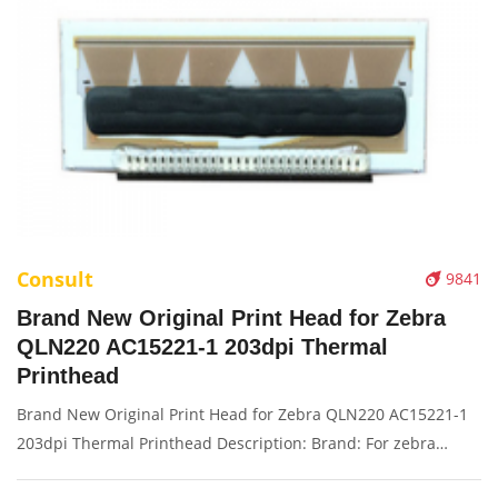
Consult
9841
Brand New Original Print Head for Zebra
QLN220 AC15221-1 203dpi Thermal
Printhead
Brand New Original Print Head for Zebra QLN220 AC15221-1
203dpi Thermal Printhead Description: Brand: For zebra
QLN220 Name: Print Head Model Number: AC15221-1