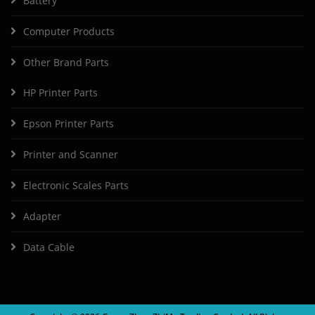
Battery
Computer Products
Other Brand Parts
HP Printer Parts
Epson Printer Parts
Printer and Scanner
Electronic Scales Parts
Adapter
Data Cable