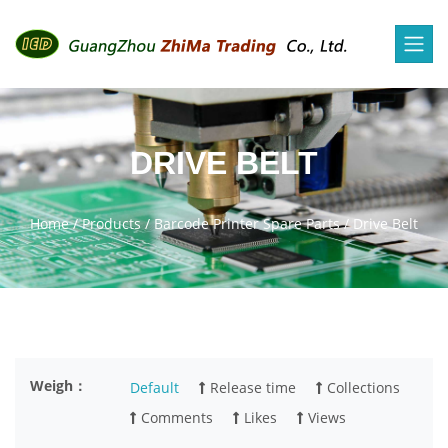
DRIVE BELT
Home
/
Products
/
Barcode Printer Spare Parts
/
Drive Belt
Weigh：
Default
Release time
Collections
Comments
Likes
Views