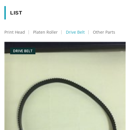
LIST
Print Head
Platen Roller
Drive Belt
Other Parts
DRIVE BELT