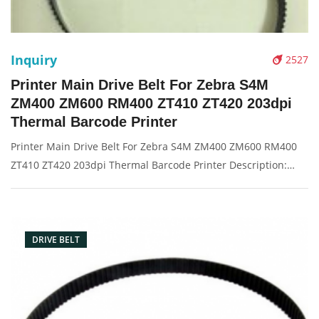
Inquiry
2527
Printer Main Drive Belt For Zebra S4M
ZM400 ZM600 RM400 ZT410 ZT420 203dpi
Thermal Barcode Printer
Printer Main Drive Belt For Zebra S4M ZM400 ZM600 RM400
ZT410 ZT420 203dpi Thermal Barcode Printer Description:
Brand: For zebra Part name: drive belt Condition: original
Packaging: Box/Carton Supply: On stock Pictures:
DRIVE BELT