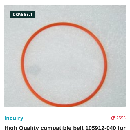
Picture：
DRIVE BELT
Inquiry
2556
High Quality compatible belt 105912-040 for