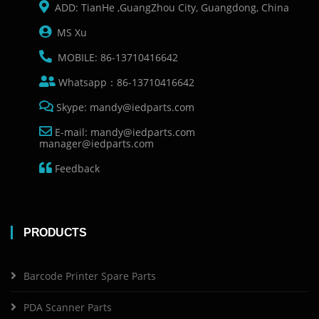
ADD: TianHe ,GuangZhou City, Guangdong, China
MS Xu
MOBILE: 86-13710416642
Whatsapp：86-13710416642
Skype: mandy@iedparts.com
E-mail: mandy@iedparts.com
manager@iedparts.com
Feedback
PRODUCTS
Barcode Printer Spare Parts
PDA Scanner Parts