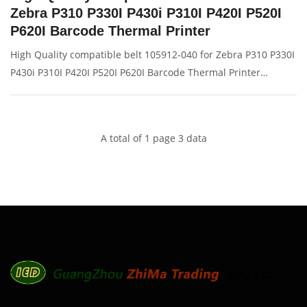
Zebra P310 P330I P430i P310I P420I P520I
P620I Barcode Thermal Printer
High Quality compatible belt 105912-040 for Zebra P310 P330I
P430i P310I P420I P520I P620I Barcode Thermal Printer
Description: Brand: For Zebra P310I 430I Name: Drive belt
Model Number: 105912-040 Condition: Compatible New
Packaging: Box/C
A total of 1 page 3 data