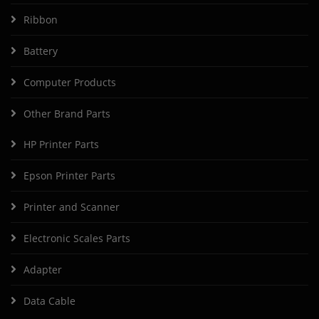
Ribbon
Battery
Computer Products
Other Brand Parts
HP Printer Parts
Epson Printer Parts
Printer and Scanner
Electronic Scales Parts
Adapter
Data Cable