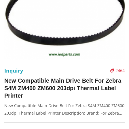
Inquiry
2464
New Compatible Main Drive Belt For Zebra
S4M ZM400 ZM600 203dpi Thermal Label
Printer
New Compatible Main Drive Belt For Zebra S4M ZM400 ZM600
203dpi Thermal Label Printer Description: Brand: For Zebra
S4M ZM400 Name: Drive belt Solution: 203dpi Condition:
Compatible New Packaging: Box/Carton Supply: On stock