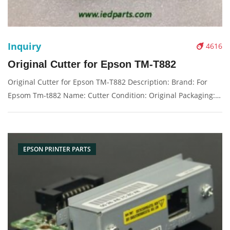
Inquiry
4616
Original Cutter for Epson TM-T882
Original Cutter for Epson TM-T882 Description: Brand: For
Epsom Tm-t882 Name: Cutter Condition: Original Packaging:
Box/Carton Supply: On stock Picture：
EPSON PRINTER PARTS