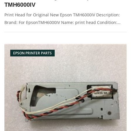
TMH6000IV
Print Head for Original New Epson TMH6000IV Description:
Brand: For EpsonTMH6000IV Name: print head Condition:
Original New Packaging: Box/Carton Supply: On stock
Picture：
EPSON PRINTER PARTS