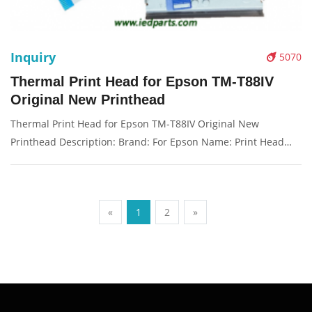
Inquiry
5070
Thermal Print Head for Epson TM-T88IV
Original New Printhead
Thermal Print Head for Epson TM-T88IV Original New
Printhead Description: Brand: For Epson Name: Print Head
Model Number: TM-T88IV Condition: New Packaging:
Box/Carton Supply: On stock Picture：
«
1
2
»