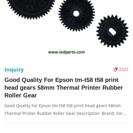
Inquiry
2327
Good Quality For Epson tm-t58 t58 print
head gears 58mm Thermal Printer Rubber
Roller Gear
Good Quality For Epson tm-t58 t58 print head gears 58mm
Thermal Printer Rubber Roller Gear Description: Brand: For
Epsom Name: Gear Model Number: tm-t58 t58 Condition:
Compatible New Packaging: Box/Carton Supply: On stock