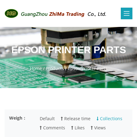
EPSON PRINTER PARTS
Home
/
Products
/
Epson Printer Parts
Weigh：
Default
Release time
Collections
Comments
Likes
Views