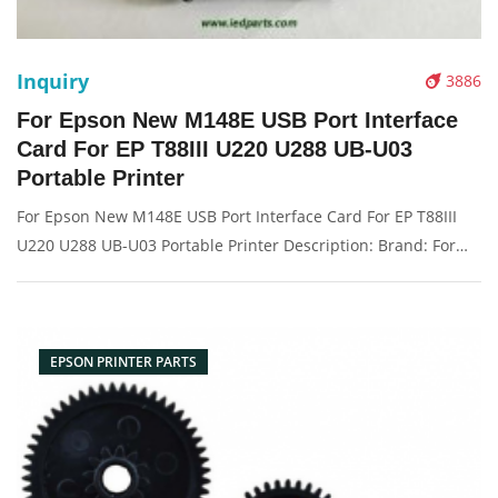
Inquiry
3886
For Epson New M148E USB Port Interface
Card For EP T88III U220 U288 UB-U03
Portable Printer
For Epson New M148E USB Port Interface Card For EP T88III
U220 U288 UB-U03 Portable Printer Description: Brand: For
epson Part name: card Condition: original Packaging:
Box/Carton Supply: On stock Pictures:
EPSON PRINTER PARTS