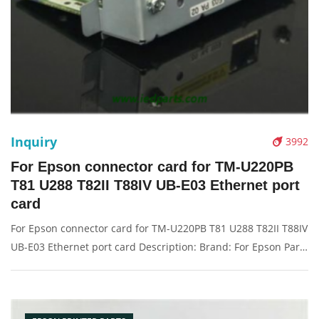
Inquiry
3992
For Epson connector card for TM-U220PB
T81 U288 T82II T88IV UB-E03 Ethernet port
card
For Epson connector card for TM-U220PB T81 U288 T82II T88IV
UB-E03 Ethernet port card Description: Brand: For Epson Part
name: connector card Condition: original Packaging:
Box/Carton Supply: On stock Pictures: