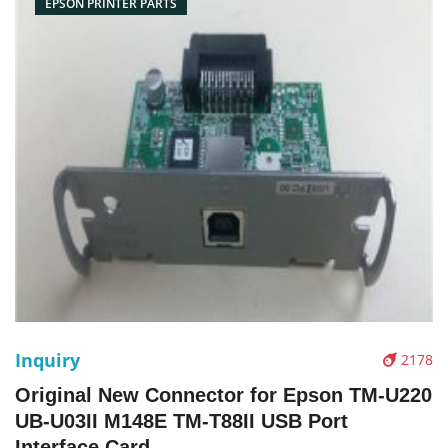
EPSON PRINTER PARTS
Inquiry
2178
Original New Connector for Epson TM-U220
UB-U03II M148E TM-T88II USB Port
Interface Card