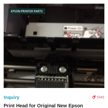
Box/Carton Supply: On
EPSON PRINTER PARTS
Inquiry
5945
Print Head for Original New Epson