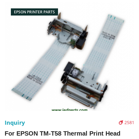
Pictures：
EPSON PRINTER PARTS
Inquiry
2581
For EPSON TM-T58 Thermal Print Head