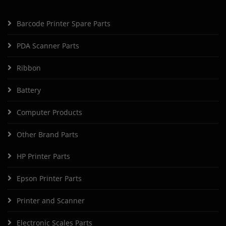
Barcode Printer Spare Parts
PDA Scanner Parts
Ribbon
Battery
Computer Products
Other Brand Parts
HP Printer Parts
Epson Printer Parts
Printer and Scanner
Electronic Scales Parts