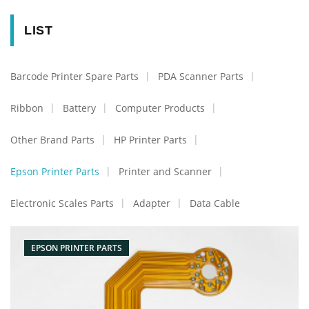
LIST
Barcode Printer Spare Parts
PDA Scanner Parts
Ribbon
Battery
Computer Products
Other Brand Parts
HP Printer Parts
Epson Printer Parts
Printer and Scanner
Electronic Scales Parts
Adapter
Data Cable
EPSON PRINTER PARTS