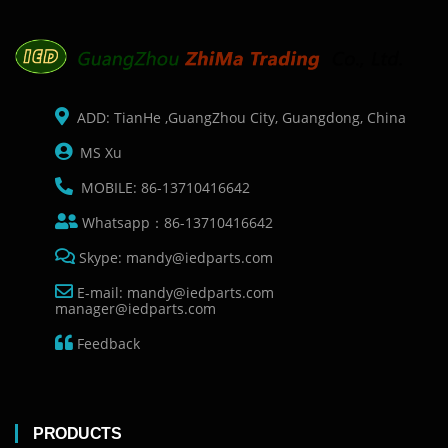
ADD: TianHe ,GuangZhou City, Guangdong, China
MS Xu
MOBILE: 86-13710416642
Whatsapp：86-13710416642
Skype: mandy@iedparts.com
E-mail: mandy@iedparts.com
manager@iedparts.com
Feedback
PRODUCTS