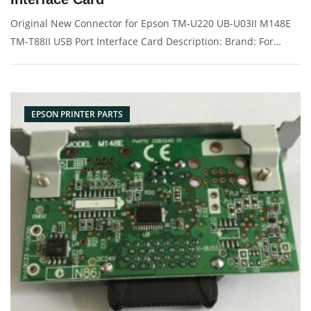
Original New Connector for Epson TM-U220 UB-U03II M148E
TM-T88II USB Port Interface Card Description: Brand: For
Epson M148E UB-U03II TM-T88II TM-T88III TM-U675 TM-U220
Name: Interface Card Model Number: C32C824131 Conector:
USB port Condit
EPSON PRINTER PARTS