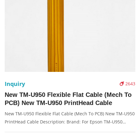
Inquiry
2643
New TM-U950 Flexible Flat Cable (Mech To
PCB) New TM-U950 PrintHead Cable
New TM-U950 Flexible Flat Cable (Mech To PCB) New TM-U950
PrintHead Cable Description: Brand: For Epson TM-U950
Name: Flex cable Model Number: TM-U950 TM-U925 TM-
U950P TMU950 TM950 Condition: Compatible New Packaging: