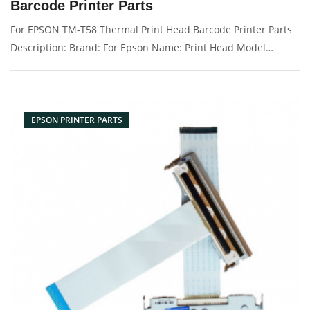
Barcode Printer Parts
For EPSON TM-T58 Thermal Print Head Barcode Printer Parts
Description: Brand: For Epson Name: Print Head Model
Number: tm-t58 Condition: Original New Packaging:
Box/Carton Supply: On stock Pictures:
EPSON PRINTER PARTS