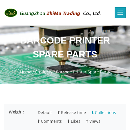
BARCODE PRINTER
SPARE PARTS
Home
/
Products
/
Barcode Printer Spare Parts
Weigh：
Default
Release time
Collections
Comments
Likes
Views