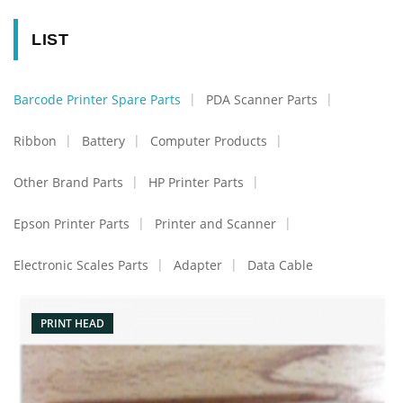
LIST
Barcode Printer Spare Parts
PDA Scanner Parts
Ribbon
Battery
Computer Products
Other Brand Parts
HP Printer Parts
Epson Printer Parts
Printer and Scanner
Electronic Scales Parts
Adapter
Data Cable
PRINT HEAD