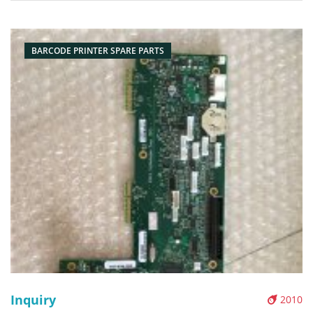
Head Model Number: P1037974-010 Resolution: 203dpi
Condition: Compatible
BARCODE PRINTER SPARE PARTS
Inquiry
2010