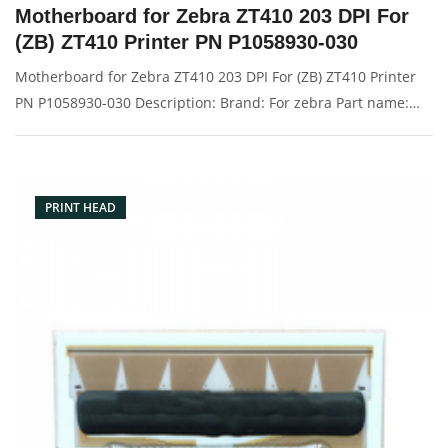
Motherboard for Zebra ZT410 203 DPI For
(ZB) ZT410 Printer PN P1058930-030
Motherboard for Zebra ZT410 203 DPI For (ZB) ZT410 Printer
PN P1058930-030 Description: Brand: For zebra Part name:
motherboard, main board Condition: original Packaging:
Box/Carton Supply: On stock Pictures:
PRINT HEAD