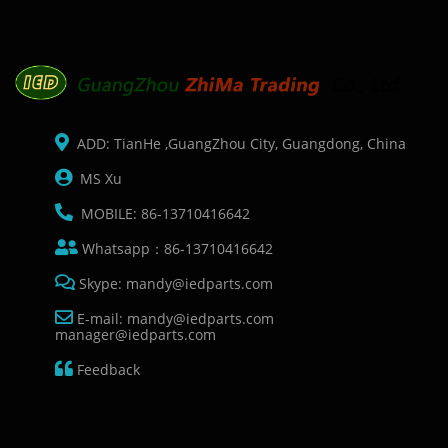
ADD: TianHe ,GuangZhou City, Guangdong, China
MS Xu
MOBILE: 86-13710416642
Whatsapp：86-13710416642
Skype: mandy@iedparts.com
E-mail: mandy@iedparts.com
manager@iedparts.com
Feedback