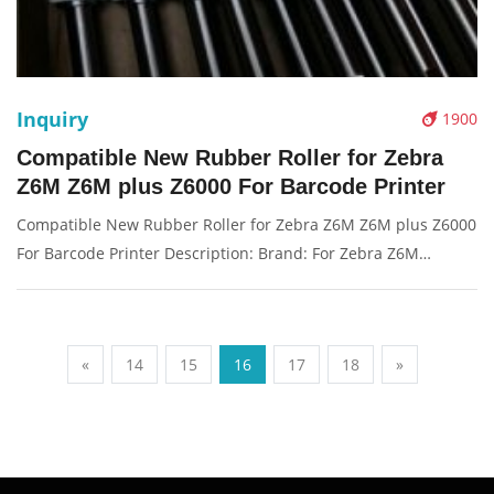
Inquiry
1900
Compatible New Rubber Roller for Zebra
Z6M Z6M plus Z6000 For Barcode Printer
Compatible New Rubber Roller for Zebra Z6M Z6M plus Z6000
For Barcode Printer Description: Brand: For Zebra Z6M
Z6Mplus Z6000 Name: Platen Rubber Roller Model Number:
G77022M Condition: Compatible New Packaging: Box/Carton
Warranty: 3 month
«
14
15
16
17
18
»