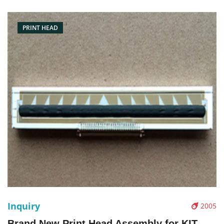
Condition: Brand New Packaging: Box/Carton Warranty: 3
months Supply:
PRINT HEAD
Inquiry
2005
Brand New Print Head Assembly for KIT