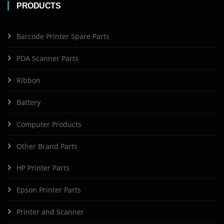
PRODUCTS
Barcode Printer Spare Parts
PDA Scanner Parts
Ribbon
Battery
Computer Products
Other Brand Parts
HP Printer Parts
Epson Printer Parts
Printer and Scanner