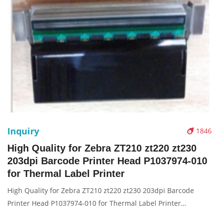
Inquiry
1846
High Quality for Zebra ZT210 zt220 zt230
203dpi Barcode Printer Head P1037974-010
for Thermal Label Printer
High Quality for Zebra ZT210 zt220 zt230 203dpi Barcode
Printer Head P1037974-010 for Thermal Label Printer
Description: Brand: For zebra zt210 zt220 zt230 Name: Print