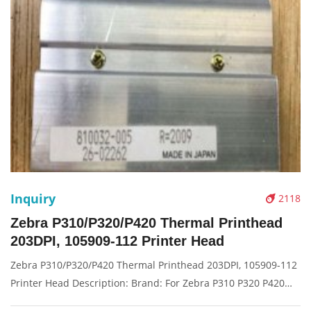
Inquiry
2118
Zebra P310/P320/P420 Thermal Printhead
203DPI, 105909-112 Printer Head
Zebra P310/P320/P420 Thermal Printhead 203DPI, 105909-112
Printer Head Description: Brand: For Zebra P310 P320 P420
Name: Print Head Model Number: 105909-112 Resolution: