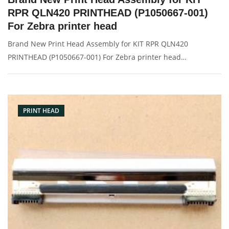
RPR QLN420 PRINTHEAD (P1050667-001)
For Zebra printer head
Brand New Print Head Assembly for KIT RPR QLN420
PRINTHEAD (P1050667-001) For Zebra printer head
Description: Brand: For zebra QLN420 Name: Print Head
Model Number: P1050667-001 Resolution: 203dpi Condition:
Brand New Packaging: Box/Carton
PRINT HEAD