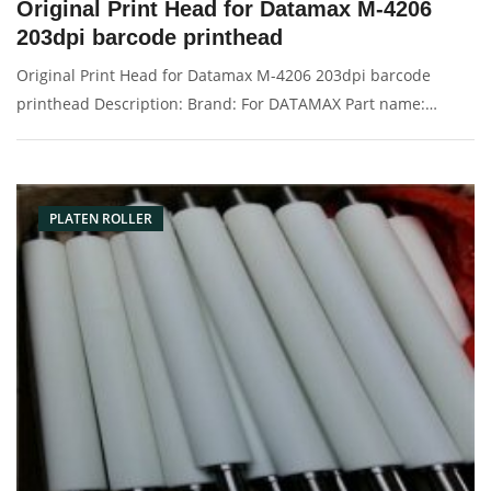
Original Print Head for Datamax M-4206
203dpi barcode printhead
Original Print Head for Datamax M-4206 203dpi barcode
printhead Description: Brand: For DATAMAX Part name:
printhead Condition: original Packaging: Box/Carton Supply:
On stock Pictures:
PLATEN ROLLER