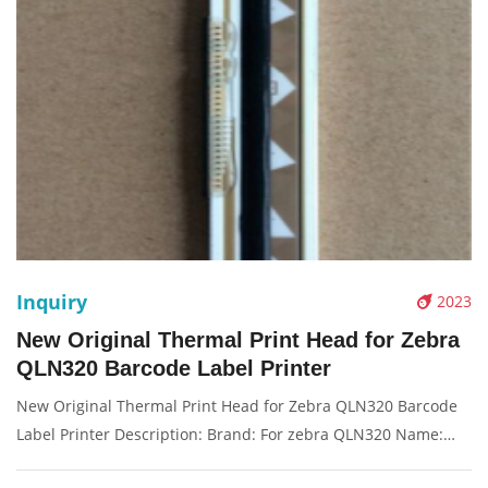
Inquiry
2023
New Original Thermal Print Head for Zebra
QLN320 Barcode Label Printer
New Original Thermal Print Head for Zebra QLN320 Barcode
Label Printer Description: Brand: For zebra QLN320 Name:
Print Head Model Number: P1031365-001 Resolution: 203dpi