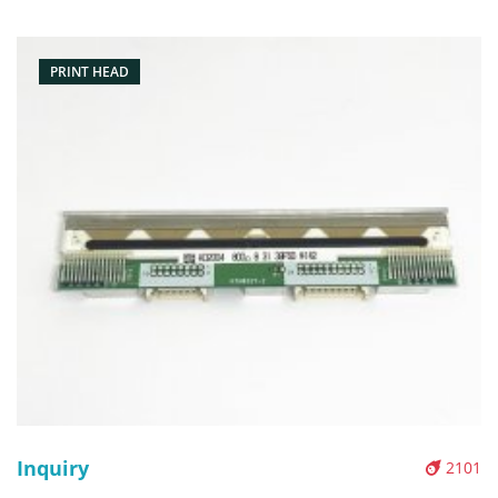
203DPI Condition: Original New Packaging: Box/Carton
Warranty: 3 month
PRINT HEAD
Inquiry
2101