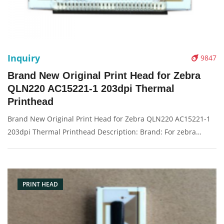
Inquiry
9847
Brand New Original Print Head for Zebra
QLN220 AC15221-1 203dpi Thermal
Printhead
Brand New Original Print Head for Zebra QLN220 AC15221-1
203dpi Thermal Printhead Description: Brand: For zebra
QLN220 Name: Print Head Model Number: AC15221-1
Resolution: 203dpi Condition: Brand New Packaging:
Box/Carton Warranty: 3 months
PRINT HEAD