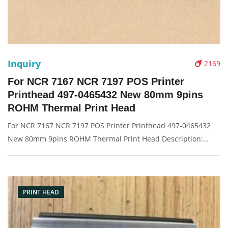
Inquiry
2169
For NCR 7167 NCR 7197 POS Printer
Printhead 497-0465432 New 80mm 9pins
ROHM Thermal Print Head
For NCR 7167 NCR 7197 POS Printer Printhead 497-0465432
New 80mm 9pins ROHM Thermal Print Head Description:
Brand: For NCR Part name: printhead Condition: original
Packaging: Box/Carton Supply: On stock Pictures:
PRINT HEAD