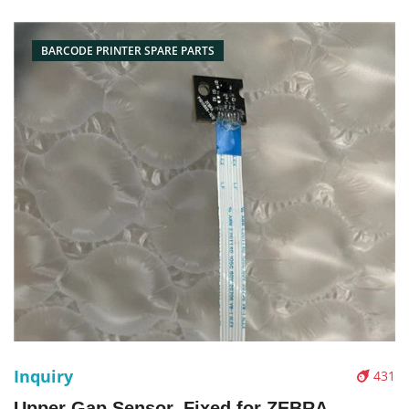
Name: print head Condition: original new Packaging:
Box/Carton Supply: On
BARCODE PRINTER SPARE PARTS
Inquiry
431
Upper Gap Sensor, Fixed for ZEBRA