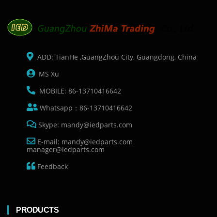
ADD: TianHe ,GuangZhou City, Guangdong, China
MS Xu
MOBILE: 86-13710416642
Whatsapp：86-13710416642
Skype: mandy@iedparts.com
E-mail: mandy@iedparts.com
manager@iedparts.com
Feedback
PRODUCTS