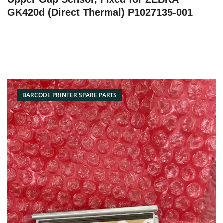
GK420d (Direct Thermal) P1027135-001
BARCODE PRINTER SPARE PARTS