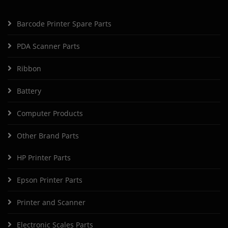
Barcode Printer Spare Parts
PDA Scanner Parts
Ribbon
Battery
Computer Products
Other Brand Parts
HP Printer Parts
Epson Printer Parts
Printer and Scanner
Electronic Scales Parts