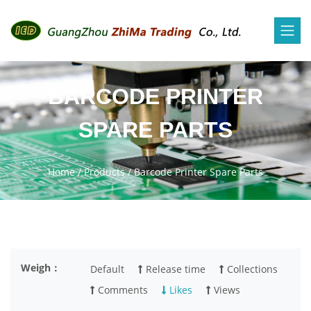
BARCODE PRINTER
SPARE PARTS
Home
/
Products
/
Barcode Printer Spare Parts
Weigh：
Default
Release time
Collections
Comments
Likes
Views