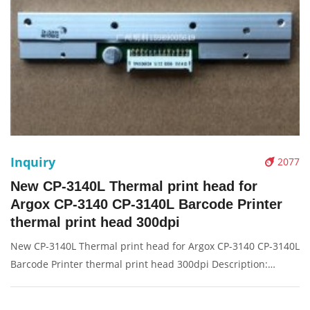
Inquiry
2077
New CP-3140L Thermal print head for
Argox CP-3140 CP-3140L Barcode Printer
thermal print head 300dpi
New CP-3140L Thermal print head for Argox CP-3140 CP-3140L
Barcode Printer thermal print head 300dpi Description:
Brand: For Argox CP-3140L Name: 300dpi print head
Condition: New Packaging: Box/Carton Supply: On stock