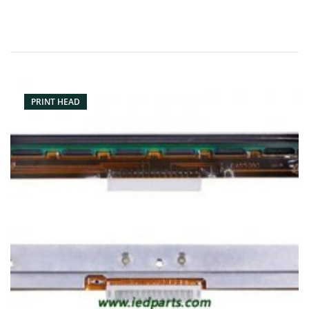
PRINT HEAD