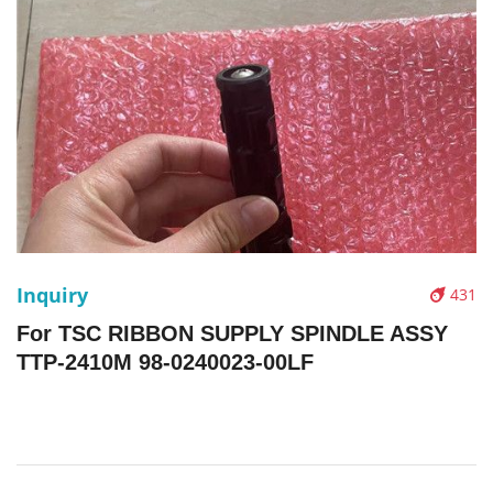
Inquiry
431
For TSC RIBBON SUPPLY SPINDLE ASSY
TTP-2410M 98-0240023-00LF