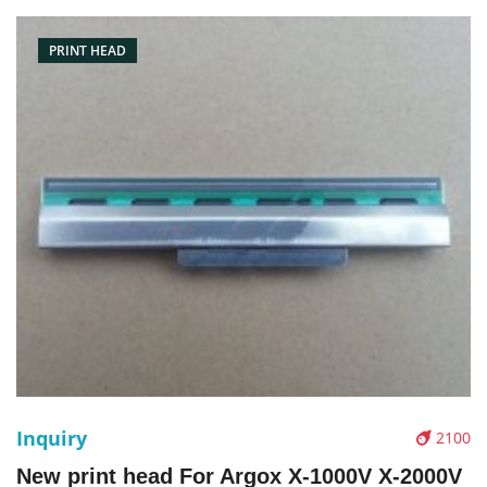
PRINT HEAD
Inquiry
2100
New print head For Argox X-1000V X-2000V