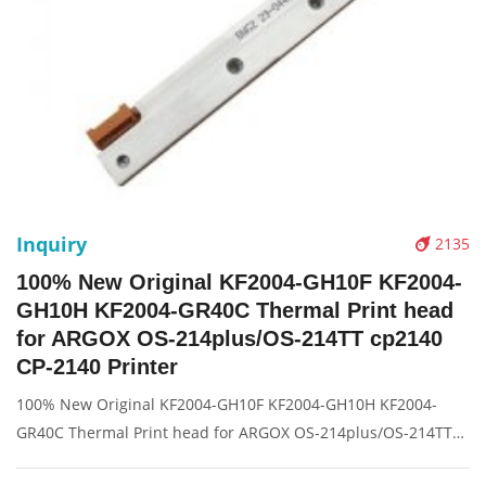
Inquiry
2135
100% New Original KF2004-GH10F KF2004-
GH10H KF2004-GR40C Thermal Print head
for ARGOX OS-214plus/OS-214TT cp2140
CP-2140 Printer
100% New Original KF2004-GH10F KF2004-GH10H KF2004-
GR40C Thermal Print head for ARGOX OS-214plus/OS-214TT
cp2140 CP-2140 Printer Description: Brand: For Argox CP-2140