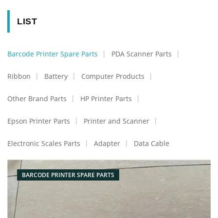
LIST
Barcode Printer Spare Parts
PDA Scanner Parts
Ribbon
Battery
Computer Products
Other Brand Parts
HP Printer Parts
Epson Printer Parts
Printer and Scanner
Electronic Scales Parts
Adapter
Data Cable
BARCODE PRINTER SPARE PARTS