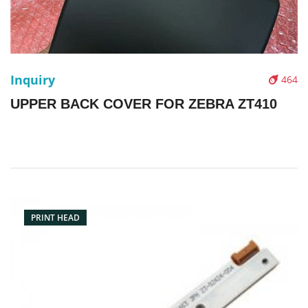
Inquiry
464
UPPER BACK COVER FOR ZEBRA ZT410
PRINT HEAD