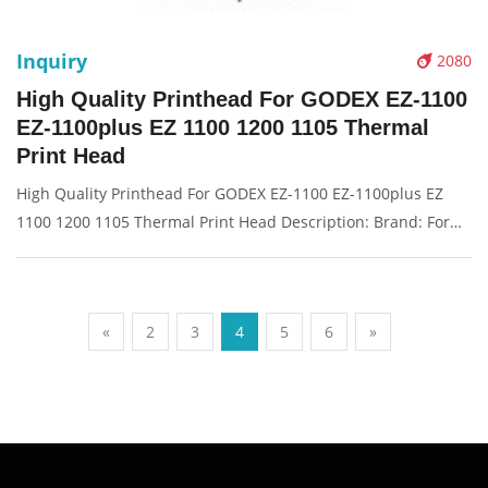
Inquiry
2080
High Quality Printhead For GODEX EZ-1100
EZ-1100plus EZ 1100 1200 1105 Thermal
Print Head
High Quality Printhead For GODEX EZ-1100 EZ-1100plus EZ
1100 1200 1105 Thermal Print Head Description: Brand: For
GODEX EZ-1100 Name: print head Condition: New Packaging:
Box/Carton Supply: On stock Picture：
«
2
3
4
5
6
»