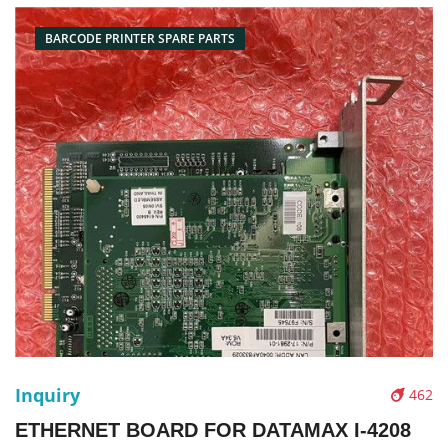
Picture：
BARCODE PRINTER SPARE PARTS
Inquiry
462
ETHERNET BOARD FOR DATAMAX I-4208