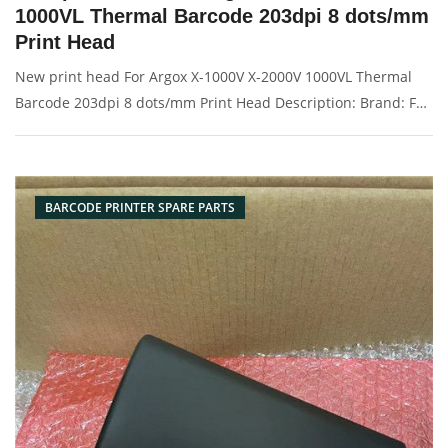
1000VL Thermal Barcode 203dpi 8 dots/mm
Print Head
New print head For Argox X-1000V X-2000V 1000VL Thermal
Barcode 203dpi 8 dots/mm Print Head Description: Brand: For
Argox X-1000V 2000V Name: 203dpi print head Condition:
Compatible New Packaging: Box/Carton Supply: On stock
Picture：
BARCODE PRINTER SPARE PARTS