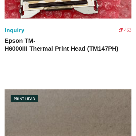
Inquiry
463
Epson TM-
H6000III Thermal Print Head (TM147PH)
PRINT HEAD