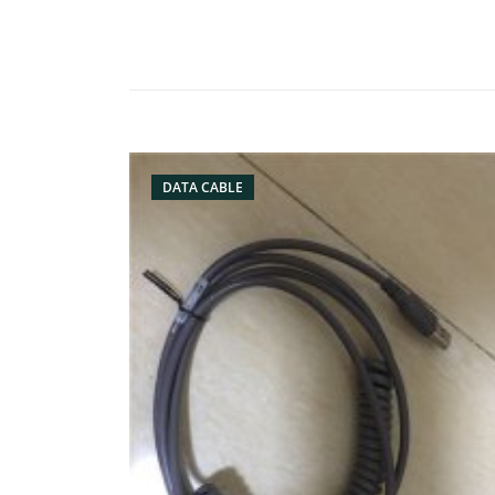
DATA CABLE