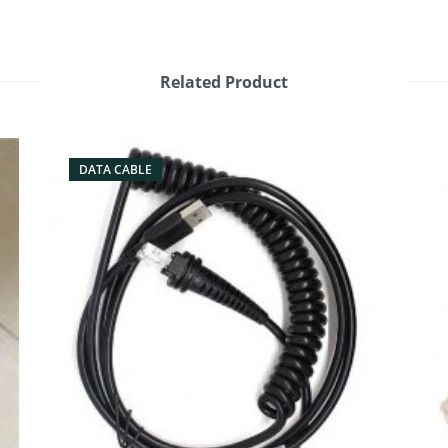
Related Product
DATA CABLE