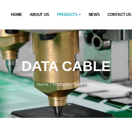
HOME
ABOUT US
PRODUCTS
NEWS
CONTACT US
DATA CABLE
Home
/
Products
/
Data Cable