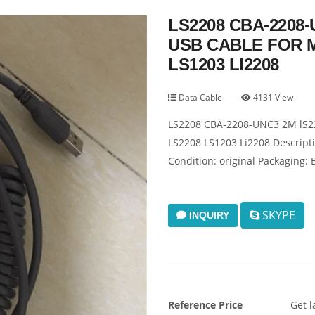
LS2208 CBA-2208
USB CABLE FOR 
LS1203 LI2208
Data Cable
4131 View
LS2208 CBA-2208-UNC3 2M lS22
LS2208 LS1203 Li2208 Descripti
Condition: original Packaging: 
SKYPE
INQUIRY
Reference Price
Get l