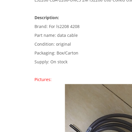
Description:
Brand: For ls2208 4208
Part name: data cable
Condition: original
Packaging: Box/Carton
Supply: On stock
Pictures: