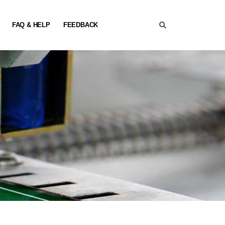
FAQ & HELP
FEEDBACK