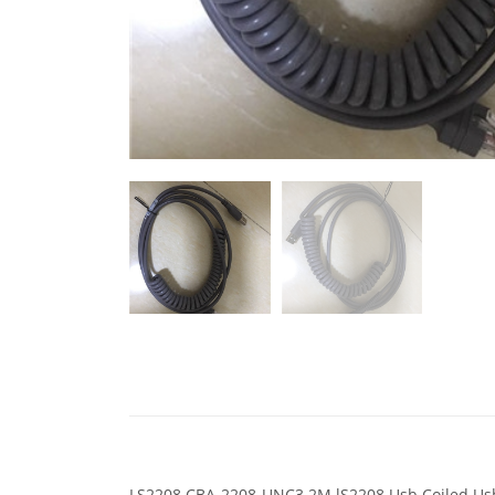
LS2208 CBA-2208-UNC3 2M lS2208 Usb Coiled Usb