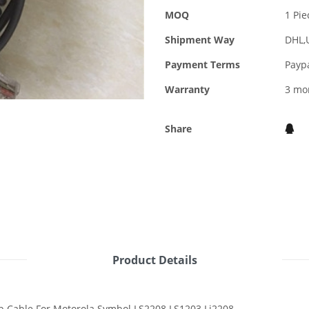
MOQ
1 Pie
Shipment Way
DHL,
Payment Terms
Payp
Warranty
3 mo
Share
Product Details
 Cable For Motorola Symbol LS2208 LS1203 Li2208