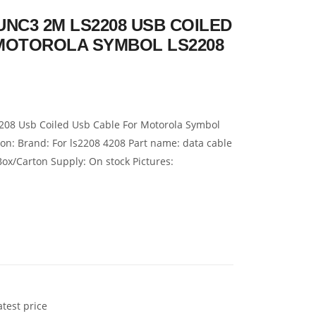
-UNC3 2M LS2208 USB COILED
MOTOROLA SYMBOL LS2208
08 Usb Coiled Usb Cable For Motorola Symbol
on: Brand: For ls2208 4208 Part name: data cable
Box/Carton Supply: On stock Pictures:
atest price