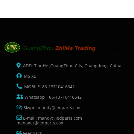
ADD: TianHe ,GuangZhou City, Guangdong, China
MS Xu
MOBILE: 86-13710416642
Whatsapp：86-13710416642
Skype: mandy@iedparts.com
E-mail: mandy@iedparts.com
manager@iedparts.com
Feedback