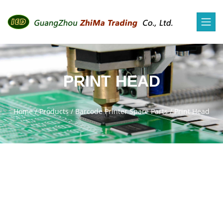
PRINT HEAD
Home
/
Products
/
Barcode Printer Spare Parts
/
Print Head