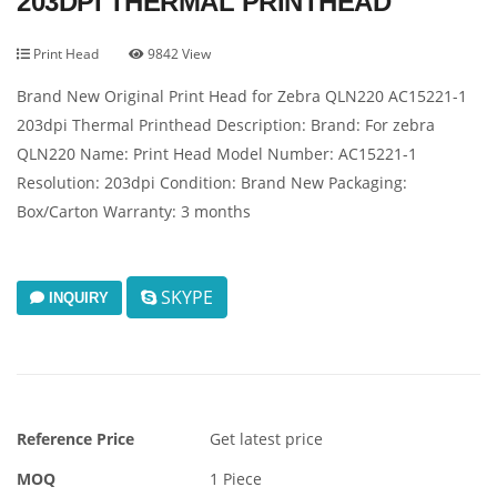
203DPI THERMAL PRINTHEAD
Print Head
9842 View
Brand New Original Print Head for Zebra QLN220 AC15221-1
203dpi Thermal Printhead Description: Brand: For zebra
QLN220 Name: Print Head Model Number: AC15221-1
Resolution: 203dpi Condition: Brand New Packaging:
Box/Carton Warranty: 3 months
SKYPE
INQUIRY
Reference Price
Get latest price
MOQ
1 Piece