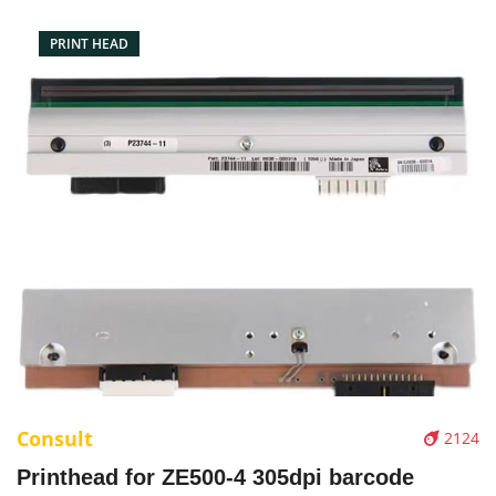
PRINT HEAD
Consult
2124
Printhead for ZE500-4 305dpi barcode