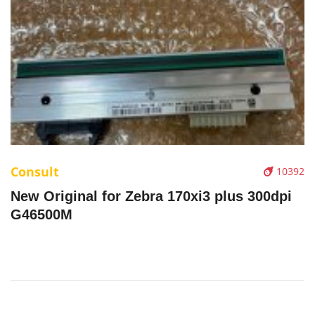
Consult
10392
New Original for Zebra 170xi3 plus 300dpi
G46500M