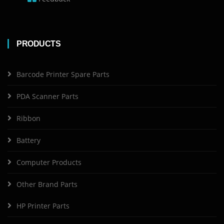
PRODUCTS
Barcode Printer Spare Parts
PDA Scanner Parts
Ribbon
Battery
Computer Products
Other Brand Parts
HP Printer Parts