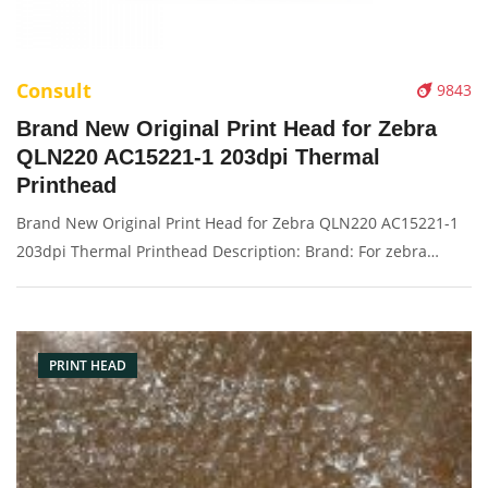
Consult
9843
Brand New Original Print Head for Zebra
QLN220 AC15221-1 203dpi Thermal
Printhead
Brand New Original Print Head for Zebra QLN220 AC15221-1
203dpi Thermal Printhead Description: Brand: For zebra
QLN220 Name: Print Head Model Number: AC15221-1
Resolution: 203dpi Condition: Brand New Packaging:
Box/Carton Warranty: 3 months
PRINT HEAD