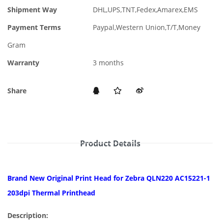
Shipment Way
DHL,UPS,TNT,Fedex,Amarex,EMS
Payment Terms
Paypal,Western Union,T/T,Money
Gram
Warranty
3 months
Share
Product Details
Brand New Original Print Head for Zebra QLN220 AC15221-1
203dpi Thermal Printhead
Description: