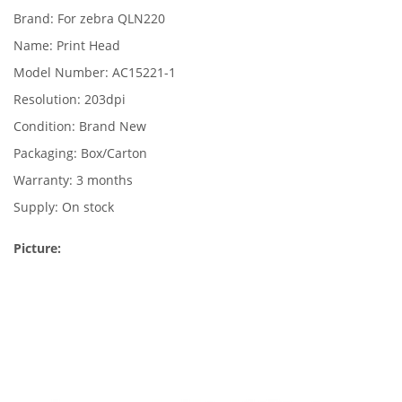
Brand: For zebra QLN220
Name: Print Head
Model Number: AC15221-1
Resolution: 203dpi
Condition: Brand New
Packaging: Box/Carton
Warranty: 3 months
Supply: On stock
Picture: