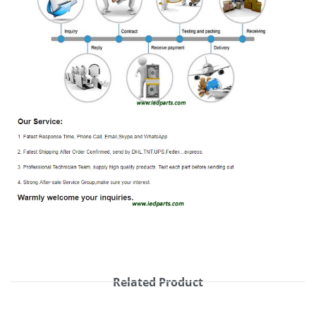
Related Product