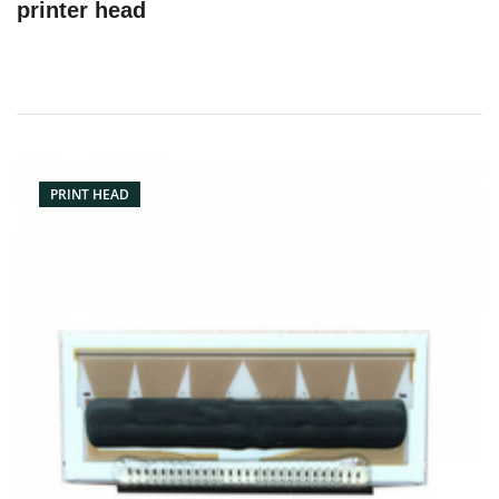
printer head
PRINT HEAD