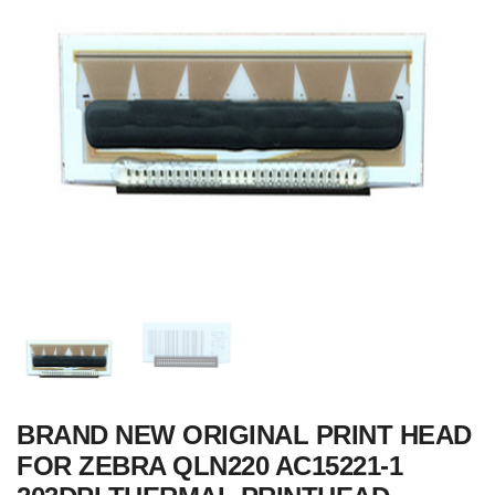
BRAND NEW ORIGINAL PRINT HEAD
FOR ZEBRA QLN220 AC15221-1