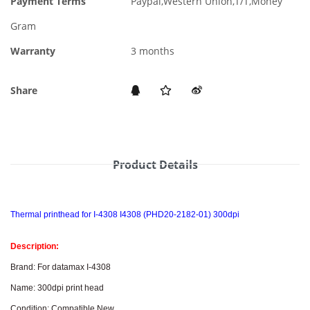
Payment Terms
Paypal,Western Union,T/T,Money
Gram
Warranty
3 months
Share
Product Details
Thermal printhead for I-4308 I4308 (PHD20-2182-01) 300dpi
Description:
Brand: For datamax I-4308
Name: 300dpi print head
Condition: Compatible New