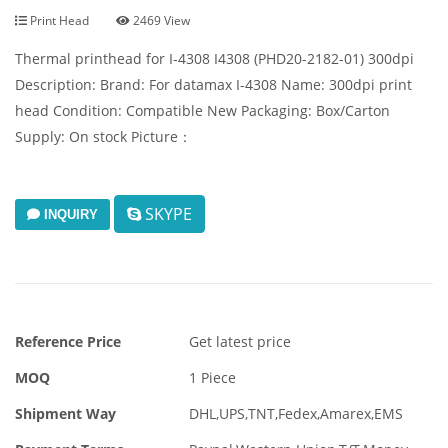
Print Head
2469 View
Thermal printhead for I-4308 I4308 (PHD20-2182-01) 300dpi
Description: Brand: For datamax I-4308 Name: 300dpi print
head Condition: Compatible New Packaging: Box/Carton
Supply: On stock Picture：
SKYPE
INQUIRY
Reference Price
Get latest price
MOQ
1 Piece
Shipment Way
DHL,UPS,TNT,Fedex,Amarex,EMS