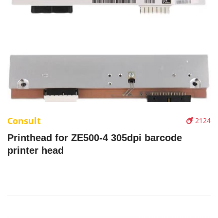
Consult
2124
Printhead for ZE500-4 305dpi barcode
printer head