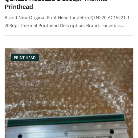
Printhead
Brand New Original Print Head for Zebra QLN220 AC15221-1
203dpi Thermal Printhead Description: Brand: For zebra
QLN220 Name: Print Head Model Number: AC15221-1
Resolution: 203dpi Condition: Brand New Packaging:
Box/Carton Warranty: 3 months
PRINT HEAD