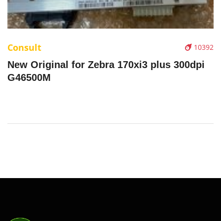
Consult
10392
New Original for Zebra 170xi3 plus 300dpi
G46500M