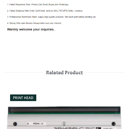
Related Product
PRINT HEAD