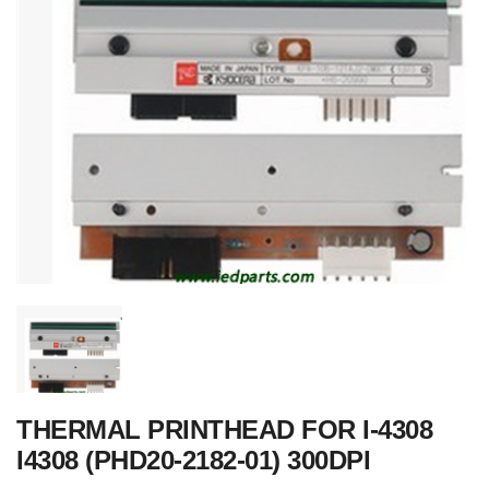
THERMAL PRINTHEAD FOR I-4308
I4308 (PHD20-2182-01) 300DPI