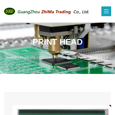
PRINT HEAD
Home
/
Products
/
Barcode Printer Spare Parts
/
Print Head