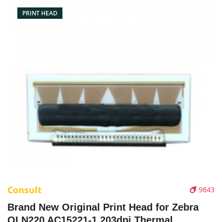
PRINT HEAD
Consult
9843
Brand New Original Print Head for Zebra
QLN220 AC15221-1 203dpi Thermal