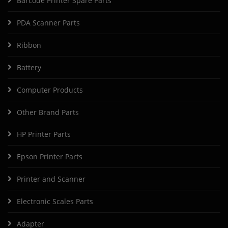
Barcode Printer Spare Parts
PDA Scanner Parts
Ribbon
Battery
Computer Products
Other Brand Parts
HP Printer Parts
Epson Printer Parts
Printer and Scanner
Electronic Scales Parts
Adapter