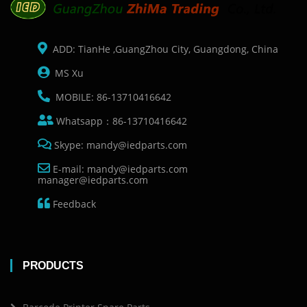
ADD: TianHe ,GuangZhou City, Guangdong, China
MS Xu
MOBILE: 86-13710416642
Whatsapp：86-13710416642
Skype: mandy@iedparts.com
E-mail: mandy@iedparts.com
manager@iedparts.com
Feedback
PRODUCTS