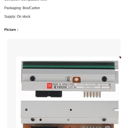
Packaging: Box/Carton
Supply: On stock
Picture：