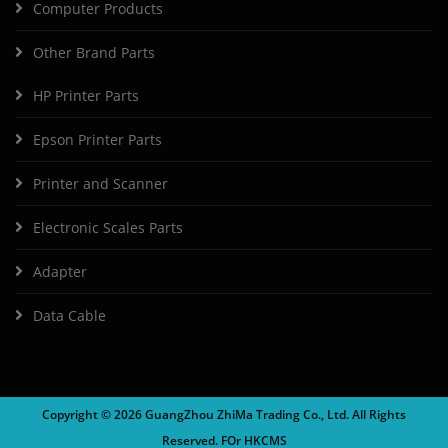
Computer Products
Other Brand Parts
HP Printer Parts
Epson Printer Parts
Printer and Scanner
Electronic Scales Parts
Adapter
Data Cable
Copyright ©
2026 GuangZhou ZhiMa Trading Co., Ltd. All Rights
Reserved. FOr
HKCMS