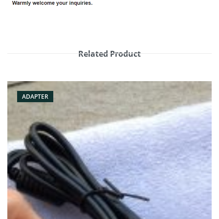
Related Product
ADAPTER