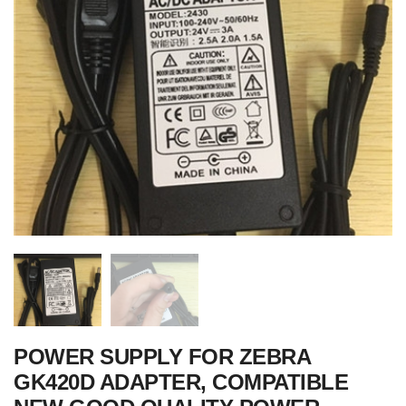
POWER SUPPLY FOR ZEBRA
GK420D ADAPTER, COMPATIBLE