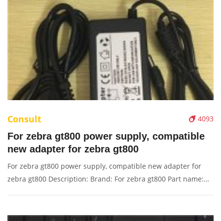
Consult
4093
For zebra gt800 power supply, compatible
new adapter for zebra gt800
For zebra gt800 power supply, compatible new adapter for
zebra gt800 Description: Brand: For zebra gt800 Part name:
power supply Condition: original Packaging: Box/Carton
Supply: On stock Pictures: