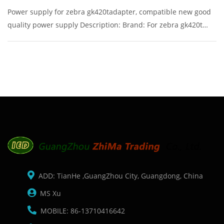
Power supply for zebra gk420tadapter, compatible new good
quality power supply Description: Brand: For zebra gk420t
Part name: power supply Condition: original Packaging:
Box/Carton Supply: On stock Pictures:
ADD: TianHe ,GuangZhou City, Guangdong, China
MS Xu
MOBILE: 86-13710416642