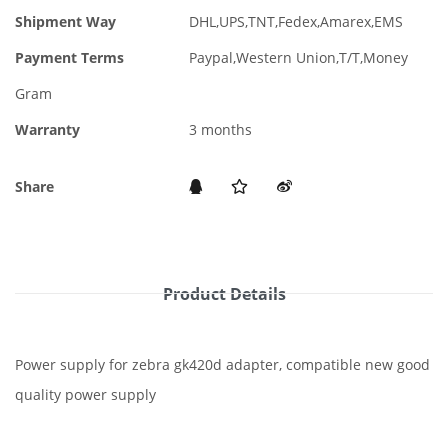
Shipment Way
DHL,UPS,TNT,Fedex,Amarex,EMS
Payment Terms
Paypal,Western Union,T/T,Money
Gram
Warranty
3 months
Share
Product Details
Power supply for zebra gk420d adapter, compatible new good
quality power supply