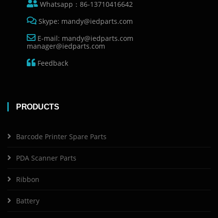
Whatsapp：86-13710416642
Skype: mandy@iedparts.com
E-mail: mandy@iedparts.com
manager@iedparts.com
Feedback
PRODUCTS
Barcode Printer Spare Parts
PDA Scanner Parts
Ribbon
Battery