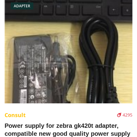
ADAPTER
Consult
4295
Power supply for zebra gk420t adapter,
compatible new good quality power supply