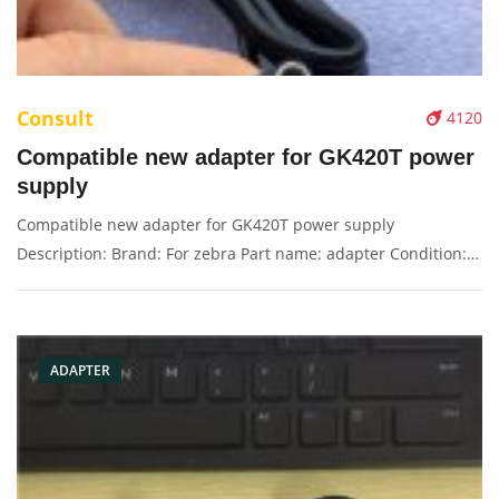
Consult
4120
Compatible new adapter for GK420T power
supply
Compatible new adapter for GK420T power supply
Description: Brand: For zebra Part name: adapter Condition:
original Packaging: Box/Carton Supply: On stock Pictures:
ADAPTER