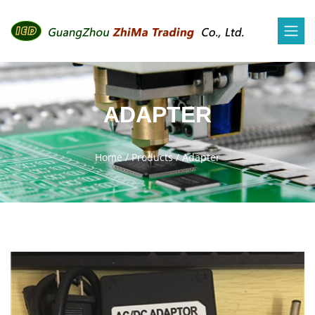
ADAPTER
Home
/
Products
/
Adapter