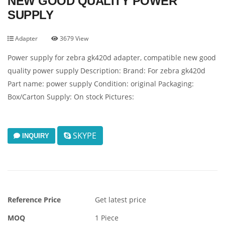
NEW GOOD QUALITY POWER
SUPPLY
Adapter
3679 View
Power supply for zebra gk420d adapter, compatible new good
quality power supply Description: Brand: For zebra gk420d
Part name: power supply Condition: original Packaging:
Box/Carton Supply: On stock Pictures:
SKYPE
INQUIRY
Reference Price
Get latest price
MOQ
1 Piece