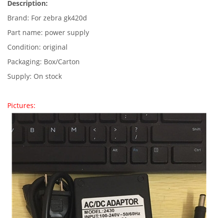
Description:
Brand: For zebra gk420d
Part name: power supply
Condition: original
Packaging: Box/Carton
Supply: On stock
Pictures: