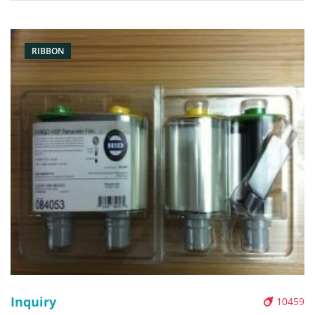
Condition: original Packaging: Box/Carton Supply: On stock
Pictures:
RIBBON
Inquiry
10459