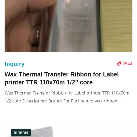
Inquiry
2544
Wax Thermal Transfer Ribbon for Label
printer TTR 110x70m 1/2" core
Wax Thermal Transfer Ribbon for Label printer TTR 110x70m
1/2 core Description: Brand: For Part name: wax ribbon
Condition: compatible new Packaging: Box/Carton Supply: On
stock Pictures:
RIBBON