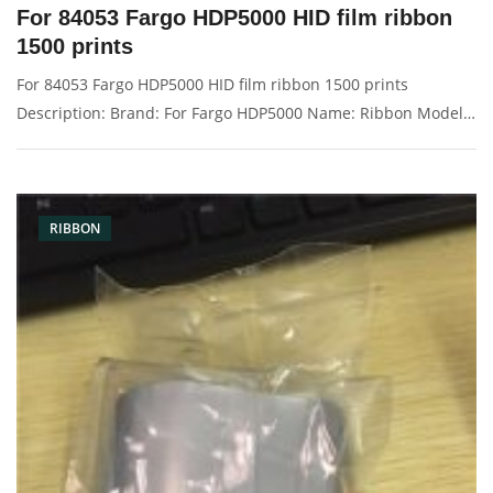
For 84053 Fargo HDP5000 HID film ribbon
1500 prints
For 84053 Fargo HDP5000 HID film ribbon 1500 prints
Description: Brand: For Fargo HDP5000 Name: Ribbon Model
Number: 84053 Print: 1500 images Condition: New Packaging:
Box/Carton Warranty: 3 months Supply: On stock Picture：
RIBBON