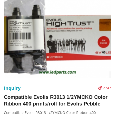
Inquiry
2747
Compatible Evolis R3013 1/2YMCKO Color
Ribbon 400 prints/roll for Evolis Pebble
Compatible Evolis R3013 1/2YMCKO Color Ribbon 400