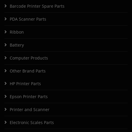
Barcode Printer Spare Parts
PDA Scanner Parts
Ribbon
Battery
Computer Products
Other Brand Parts
HP Printer Parts
Epson Printer Parts
Printer and Scanner
Electronic Scales Parts