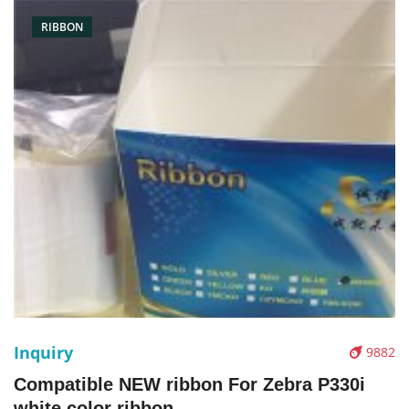
RIBBON
Inquiry
9882
Compatible NEW ribbon For Zebra P330i
white color ribbon