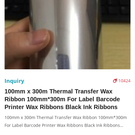
Inquiry
10424
100mm x 300m Thermal Transfer Wax
Ribbon 100mm*300m For Label Barcode
Printer Wax Ribbons Black Ink Ribbons
100mm x 300m Thermal Transfer Wax Ribbon 100mm*300m
For Label Barcode Printer Wax Ribbons Black Ink Ribbons
Description: Brand: For thermal transfer Product: ribbon