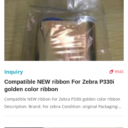
Inquiry
9945
Compatible NEW ribbon For Zebra P330i
golden color ribbon
Compatible NEW ribbon For Zebra P330i golden color ribbon
Description: Brand: For zebra Condition: original Packaging:
Box/Carton Supply: On stock Pictures: