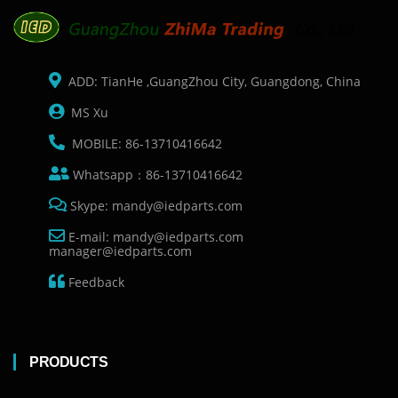
ADD: TianHe ,GuangZhou City, Guangdong, China
MS Xu
MOBILE: 86-13710416642
Whatsapp：86-13710416642
Skype: mandy@iedparts.com
E-mail: mandy@iedparts.com
manager@iedparts.com
Feedback
PRODUCTS