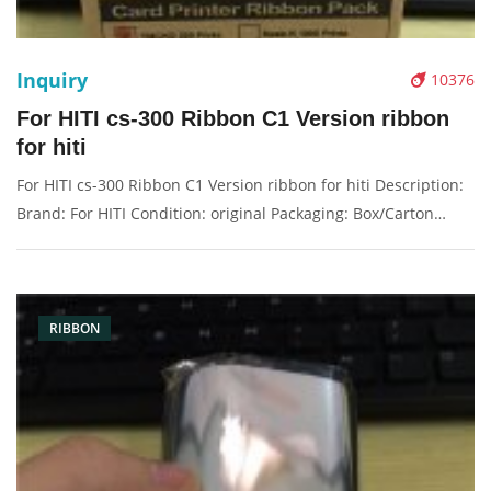
Inquiry
10376
For HITI cs-300 Ribbon C1 Version ribbon
for hiti
For HITI cs-300 Ribbon C1 Version ribbon for hiti Description:
Brand: For HITI Condition: original Packaging: Box/Carton
Supply: On stock Pictures:
RIBBON