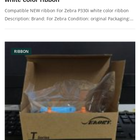
Compatible NEW ribbon For Zebra P330i white color ribbon
Description: Brand: For Zebra Condition: original Packaging:
Box/Carton Supply: On stock Pictures:
RIBBON