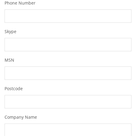
Phone Number
Skype
MSN
Postcode
Company Name