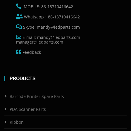
MOBILE: 86-13710416642
Whatsapp：86-13710416642
Skype: mandy@iedparts.com
E-mail: mandy@iedparts.com
manager@iedparts.com
Feedback
PRODUCTS
Barcode Printer Spare Parts
PDA Scanner Parts
Ribbon