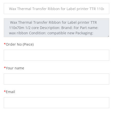
*
Order No (Piece)
*
Your name
*
Email