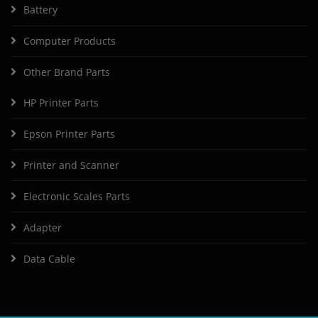
Battery
Computer Products
Other Brand Parts
HP Printer Parts
Epson Printer Parts
Printer and Scanner
Electronic Scales Parts
Adapter
Data Cable