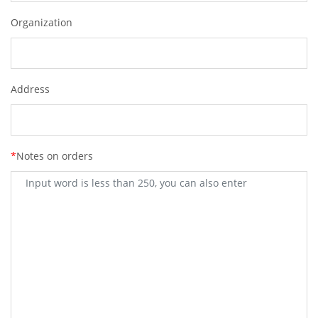
Organization
Address
*
Notes on orders