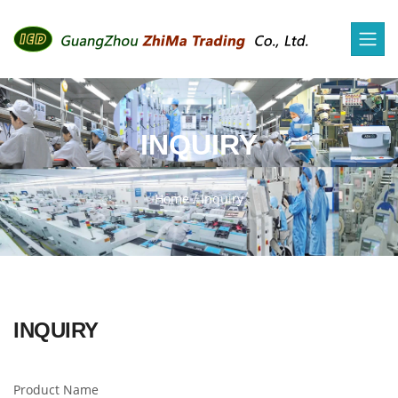
INQUIRY
Home
/
Inquiry
INQUIRY
Product Name