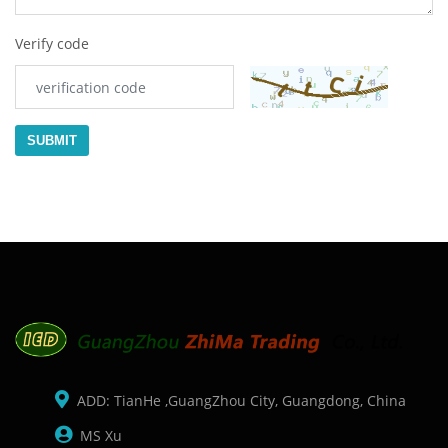
Verify code
SUBMIT
ADD: TianHe ,GuangZhou City, Guangdong, China
MS Xu