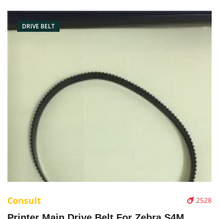
DRIVE BELT
Consult
2528
Printer Main Drive Belt For Zebra S4M