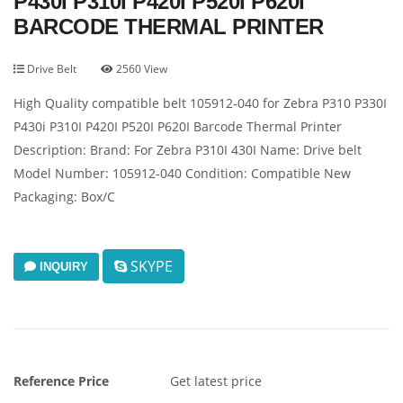
P430I P310I P420I P520I P620I
BARCODE THERMAL PRINTER
Drive Belt
2560 View
High Quality compatible belt 105912-040 for Zebra P310 P330I
P430i P310I P420I P520I P620I Barcode Thermal Printer
Description: Brand: For Zebra P310I 430I Name: Drive belt
Model Number: 105912-040 Condition: Compatible New
Packaging: Box/C
SKYPE
INQUIRY
Reference Price
Get latest price