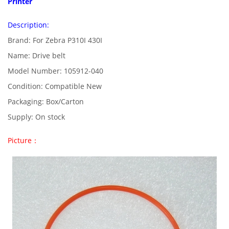
Printer
Description:
Brand: For Zebra P310I 430I
Name: Drive belt
Model Number: 105912-040
Condition: Compatible New
Packaging: Box/Carton
Supply: On stock
Picture：