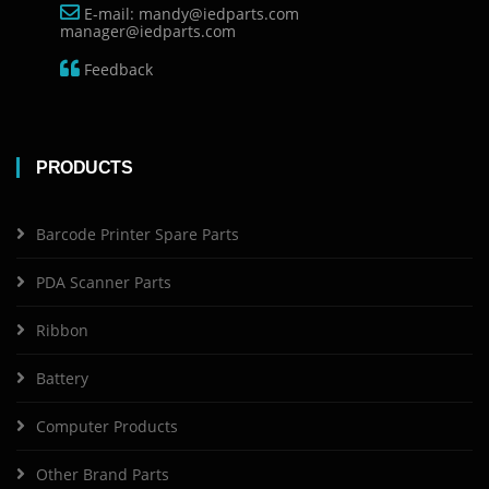
E-mail: mandy@iedparts.com
manager@iedparts.com
Feedback
PRODUCTS
Barcode Printer Spare Parts
PDA Scanner Parts
Ribbon
Battery
Computer Products
Other Brand Parts