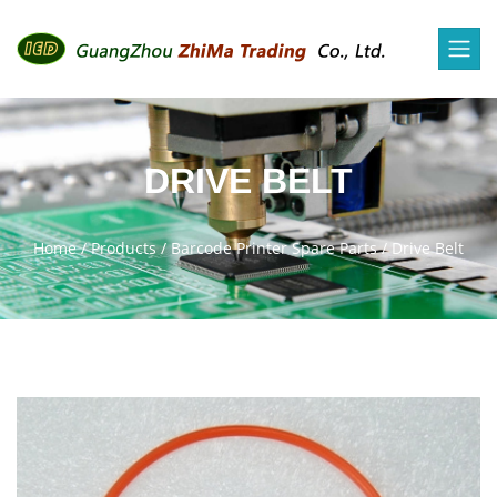
DRIVE BELT
Home
/
Products
/
Barcode Printer Spare Parts
/
Drive Belt