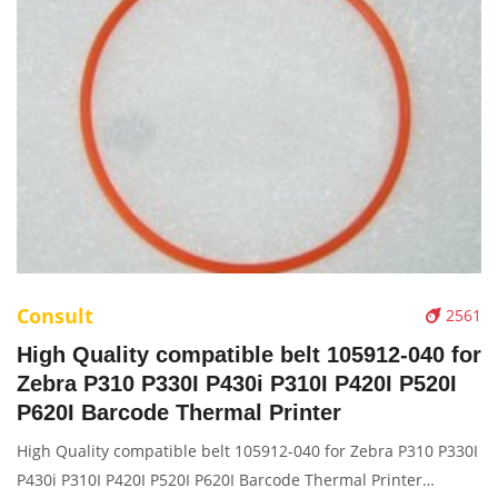
Consult
2561
High Quality compatible belt 105912-040 for
Zebra P310 P330I P430i P310I P420I P520I
P620I Barcode Thermal Printer
High Quality compatible belt 105912-040 for Zebra P310 P330I
P430i P310I P420I P520I P620I Barcode Thermal Printer