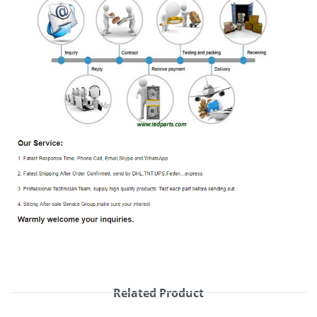
Related Product