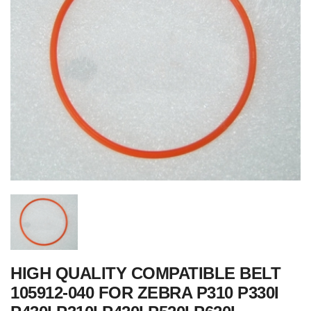
HIGH QUALITY COMPATIBLE BELT
105912-040 FOR ZEBRA P310 P330I