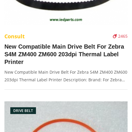
Consult
2465
New Compatible Main Drive Belt For Zebra
S4M ZM400 ZM600 203dpi Thermal Label
Printer
New Compatible Main Drive Belt For Zebra S4M ZM400 ZM600
203dpi Thermal Label Printer Description: Brand: For Zebra
S4M ZM400 Name: Drive belt Solution: 203dpi Condition:
Compatible New Packaging: Box/Carton Supply: On stock
Picture：
DRIVE BELT