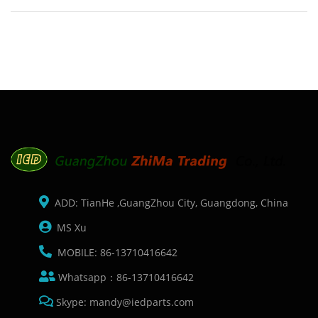
Description: Brand: For Zebra P310I 430I Name: Drive belt
Model Number: 105912-040 Condition: Compatible New
Packaging: Box/C
ADD: TianHe ,GuangZhou City, Guangdong, China
MS Xu
MOBILE: 86-13710416642
Whatsapp：86-13710416642
Skype: mandy@iedparts.com