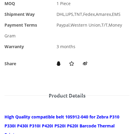
MOQ
1 Piece
Shipment Way
DHL,UPS,TNT,Fedex,Amarex,EMS
Payment Terms
Paypal,Western Union,T/T,Money
Gram
Warranty
3 months
Share
Product Details
High Quality compatible belt 105912-040 for Zebra P310
P330I P430i P310I P420I P520I P620I Barcode Thermal