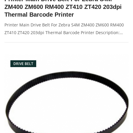
ZM400 ZM600 RM400 ZT410 ZT420 203dpi
Thermal Barcode Printer
Printer Main Drive Belt For Zebra S4M ZM400 ZM600 RM400
ZT410 ZT420 203dpi Thermal Barcode Printer Description:
Brand: For zebra Part name: drive belt Condition: original
Packaging: Box/Carton Supply: On stock Pictures:
DRIVE BELT