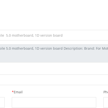
*
Email
Ph