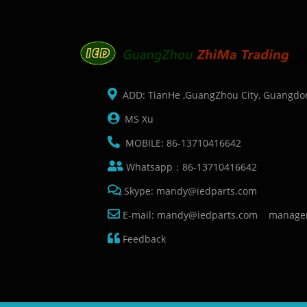
ADD: TianHe ,GuangZhou City, Guangdo
MS Xu
MOBILE: 86-13710416642
Whatsapp：86-13710416642
Skype: mandy@iedparts.com
E-mail: mandy@iedparts.com manage
Feedback