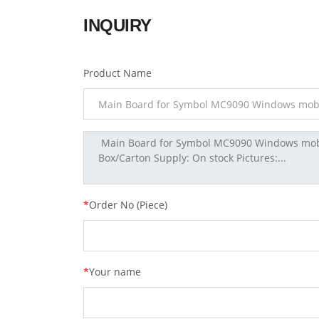
INQUIRY
Product Name
*
Order No (Piece)
*
Your name