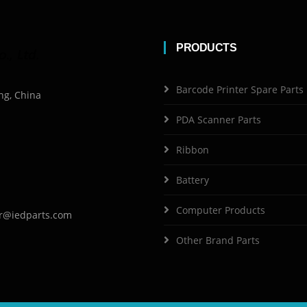
PRODUCTS
Barcode Printer Spare Parts
ng, China
PDA Scanner Parts
Ribbon
Battery
Computer Products
r@iedparts.com
Other Brand Parts