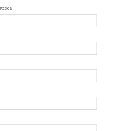
stcode