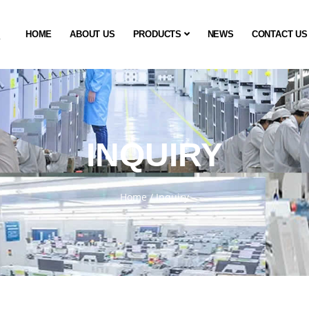
HOME
ABOUT US
PRODUCTS
NEWS
CONTACT US
INQUIRY
Home
/
Inquiry