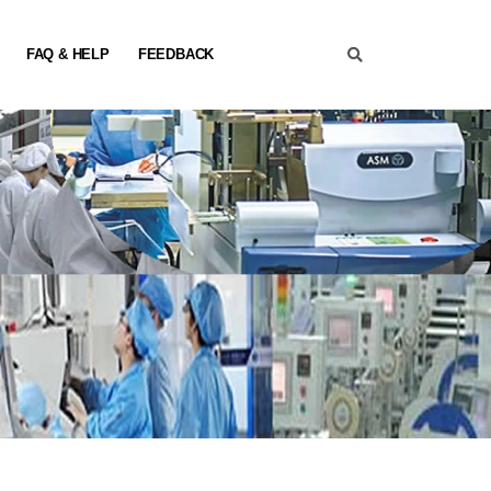
FAQ & HELP
FEEDBACK