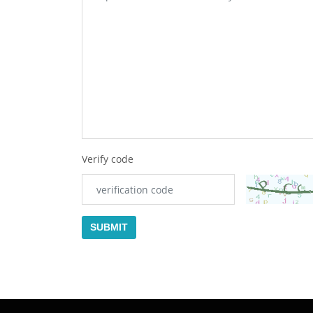
Verify code
SUBMIT