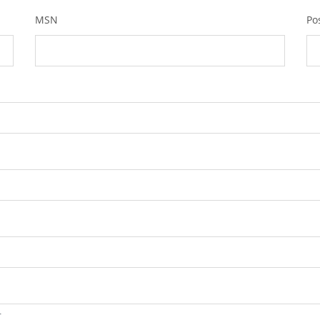
MSN
Po