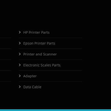
HP Printer Parts
Epson Printer Parts
Printer and Scanner
Electronic Scales Parts
Adapter
Data Cable