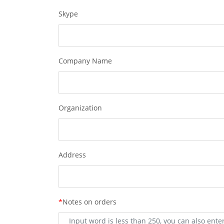
Skype
Company Name
Organization
Address
*
Notes on orders