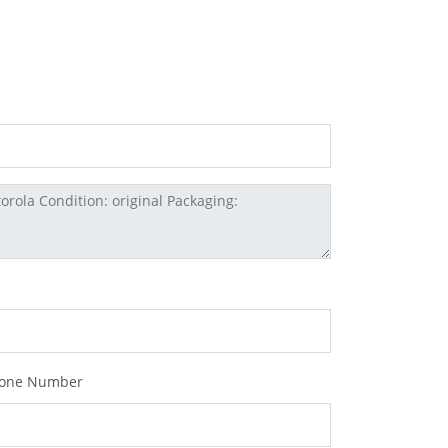
one Number