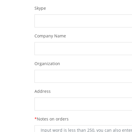
Skype
Company Name
Organization
Address
*
Notes on orders