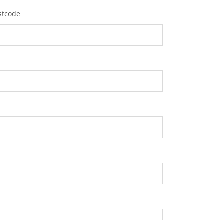
stcode