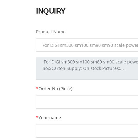
INQUIRY
Product Name
*
Order No (Piece)
*
Your name