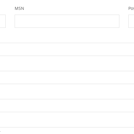
MSN
Po