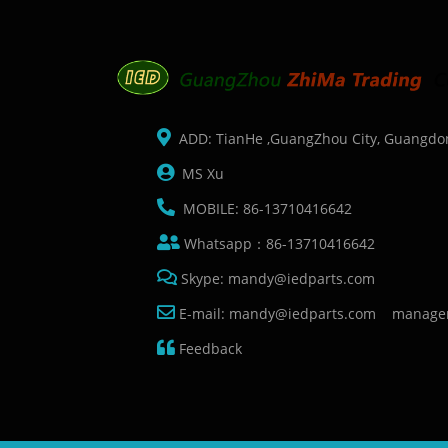
ADD: TianHe ,GuangZhou City, Guangdo
MS Xu
MOBILE: 86-13710416642
Whatsapp：86-13710416642
Skype: mandy@iedparts.com
E-mail: mandy@iedparts.com manage
Feedback