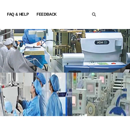
FAQ & HELP
FEEDBACK