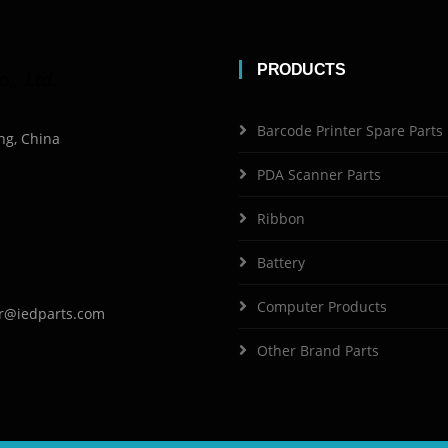
PRODUCTS
Barcode Printer Spare Parts
ng, China
PDA Scanner Parts
Ribbon
Battery
Computer Products
r@iedparts.com
Other Brand Parts