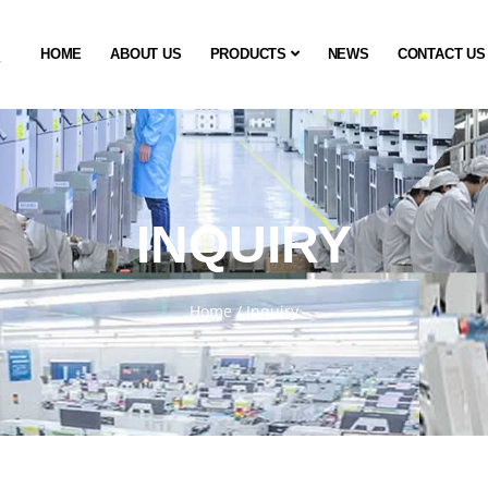
HOME
ABOUT US
PRODUCTS
NEWS
CONTACT US
INQUIRY
Home
/
Inquiry