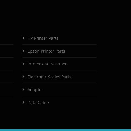
HP Printer Parts
Epson Printer Parts
Printer and Scanner
Electronic Scales Parts
Adapter
Data Cable