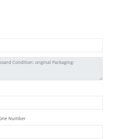
one Number