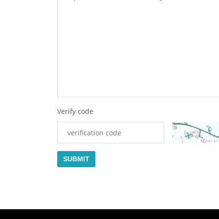
Verify code
SUBMIT