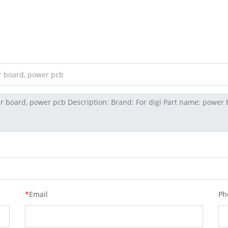
*
Email
Ph