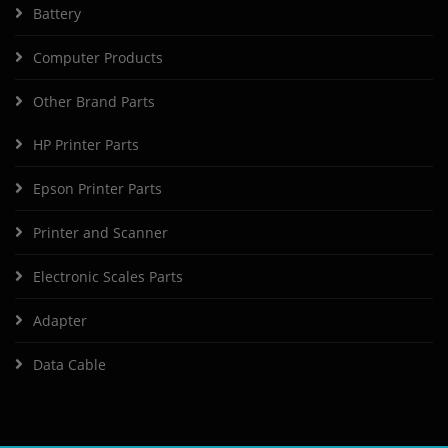
Battery
Computer Products
Other Brand Parts
HP Printer Parts
Epson Printer Parts
Printer and Scanner
Electronic Scales Parts
Adapter
Data Cable