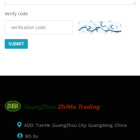
Verify code
SUBMIT
ADD: TianHe ,GuangZhou City, Guangdong, China
MS Xu