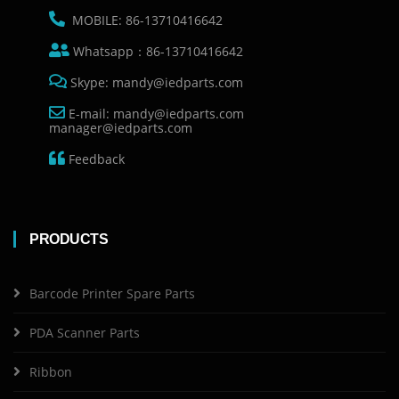
MOBILE: 86-13710416642
Whatsapp：86-13710416642
Skype: mandy@iedparts.com
E-mail: mandy@iedparts.com
manager@iedparts.com
Feedback
PRODUCTS
Barcode Printer Spare Parts
PDA Scanner Parts
Ribbon