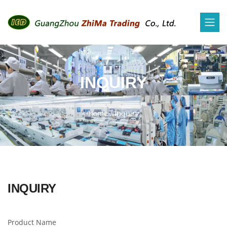
INQUIRY
Home
/
Inquiry
INQUIRY
Product Name