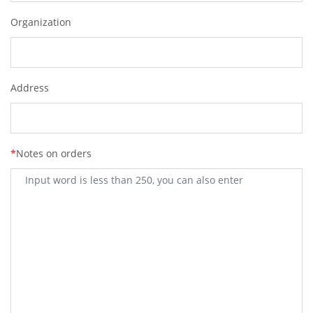
Organization
Address
*
Notes on orders