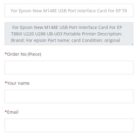
*
Order No (Piece)
*
Your name
*
Email