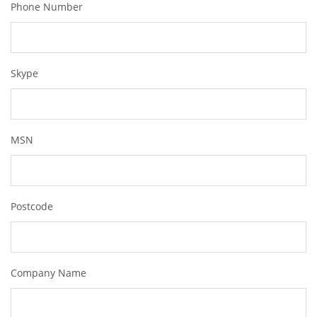
Phone Number
Skype
MSN
Postcode
Company Name