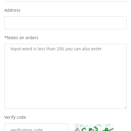
Address
*
Notes on orders
Verify code