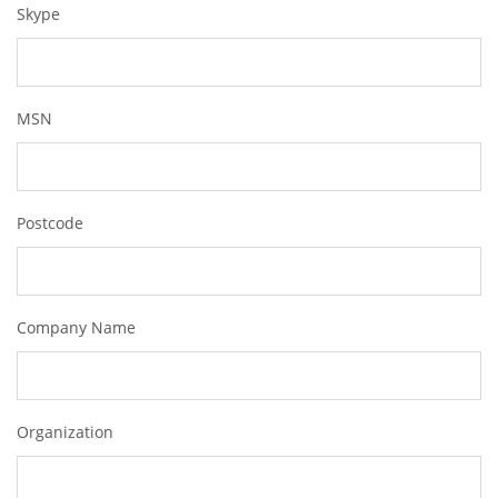
Skype
MSN
Postcode
Company Name
Organization