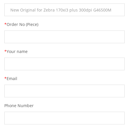
*
Order No (Piece)
*
Your name
*
Email
Phone Number