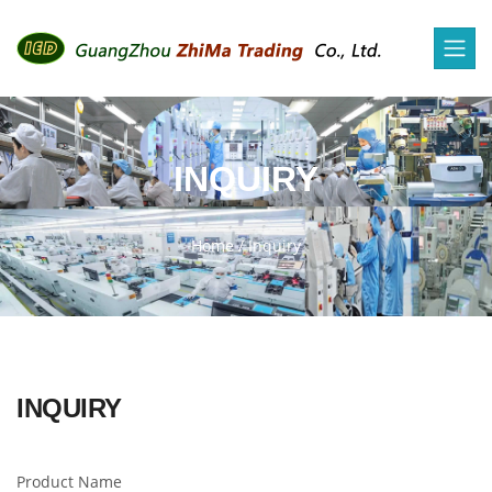
INQUIRY
Home
/
Inquiry
INQUIRY
Product Name