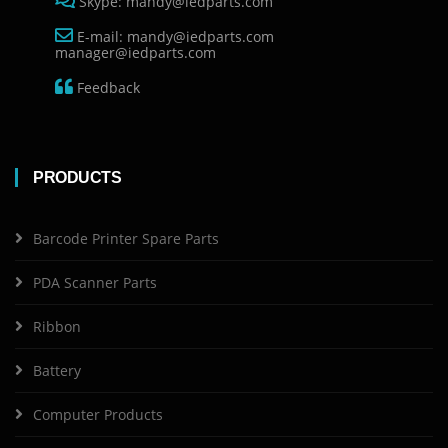
Skype: mandy@iedparts.com
E-mail: mandy@iedparts.com
manager@iedparts.com
Feedback
PRODUCTS
Barcode Printer Spare Parts
PDA Scanner Parts
Ribbon
Battery
Computer Products