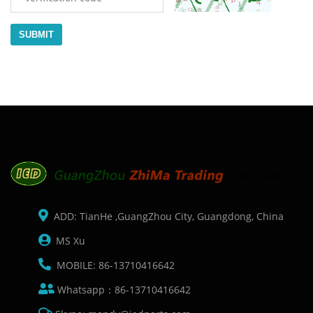
SUBMIT
ADD: TianHe ,GuangZhou City, Guangdong, China
MS Xu
MOBILE: 86-13710416642
Whatsapp：86-13710416642