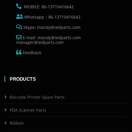
MOBILE: 86-13710416642
Whatsapp：86-13710416642
Skype: mandy@iedparts.com
E-mail: mandy@iedparts.com
manager@iedparts.com
Feedback
PRODUCTS
Barcode Printer Spare Parts
PDA Scanner Parts
Ribbon