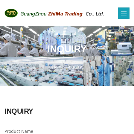
INQUIRY
Home
/
Inquiry
INQUIRY
Product Name