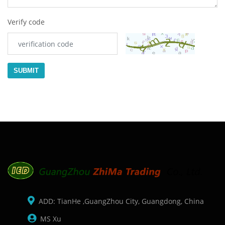
Verify code
SUBMIT
ADD: TianHe ,GuangZhou City, Guangdong, China
MS Xu