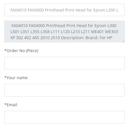
*
Order No (Piece)
*
Your name
*
Email