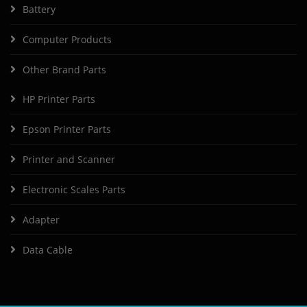
Battery
Computer Products
Other Brand Parts
HP Printer Parts
Epson Printer Parts
Printer and Scanner
Electronic Scales Parts
Adapter
Data Cable