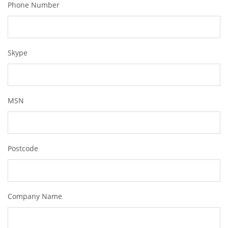
Phone Number
Skype
MSN
Postcode
Company Name