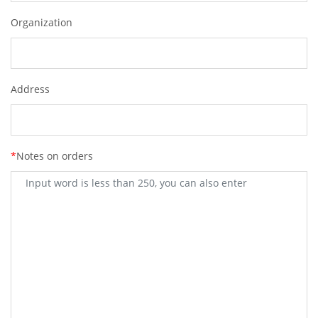
Organization
Address
*
Notes on orders