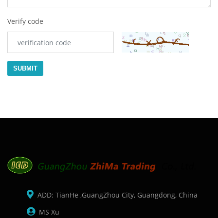
Verify code
SUBMIT
ADD: TianHe ,GuangZhou City, Guangdong, China
MS Xu