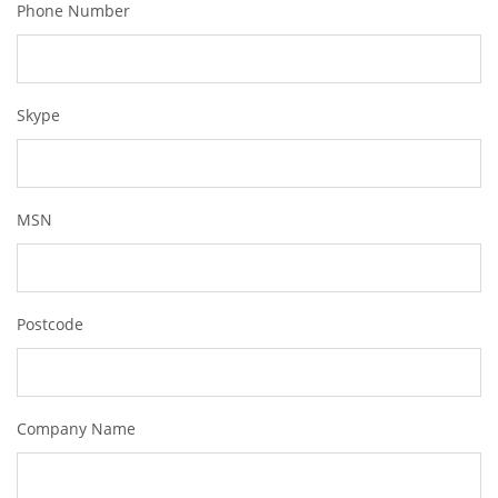
Phone Number
Skype
MSN
Postcode
Company Name