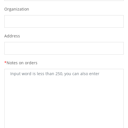
Organization
Address
*
Notes on orders