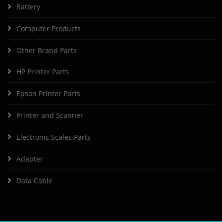
Battery
Computer Products
Other Brand Parts
HP Printer Parts
Epson Printer Parts
Printer and Scanner
Electronic Scales Parts
Adapter
Data Cable