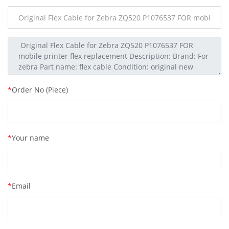
*
Order No (Piece)
*
Your name
*
Email