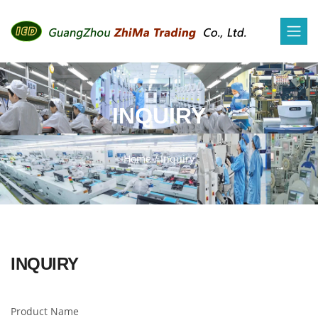
INQUIRY
Home
/
Inquiry
INQUIRY
Product Name