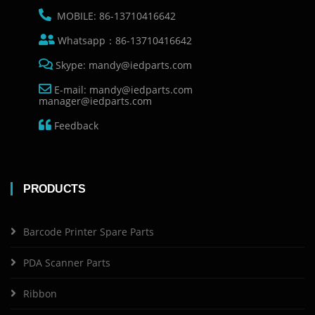
MOBILE: 86-13710416642
Whatsapp：86-13710416642
Skype: mandy@iedparts.com
E-mail: mandy@iedparts.com
manager@iedparts.com
Feedback
PRODUCTS
Barcode Printer Spare Parts
PDA Scanner Parts
Ribbon