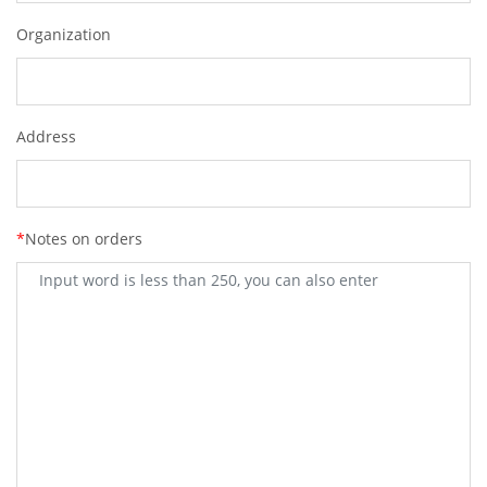
Organization
Address
*
Notes on orders