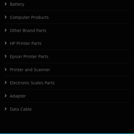
Battery
Computer Products
Other Brand Parts
HP Printer Parts
Epson Printer Parts
Printer and Scanner
Electronic Scales Parts
Adapter
Data Cable