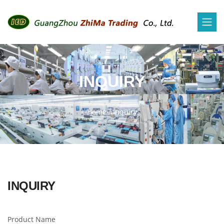
INQUIRY
Home
/
Inquiry
INQUIRY
Product Name