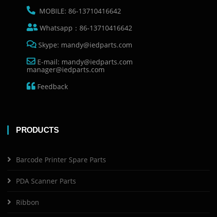
MOBILE: 86-13710416642
Whatsapp：86-13710416642
Skype: mandy@iedparts.com
E-mail: mandy@iedparts.com
manager@iedparts.com
Feedback
PRODUCTS
Barcode Printer Spare Parts
PDA Scanner Parts
Ribbon