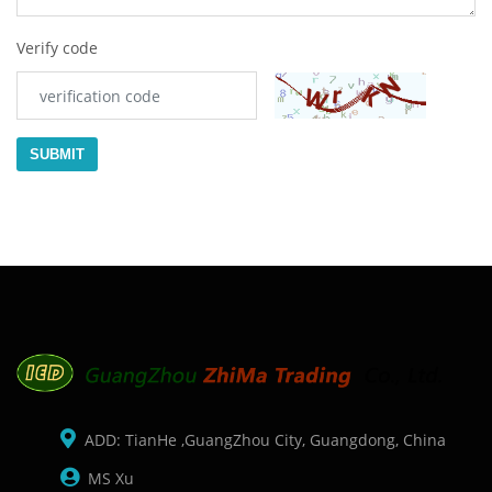
Verify code
SUBMIT
ADD: TianHe ,GuangZhou City, Guangdong, China
MS Xu