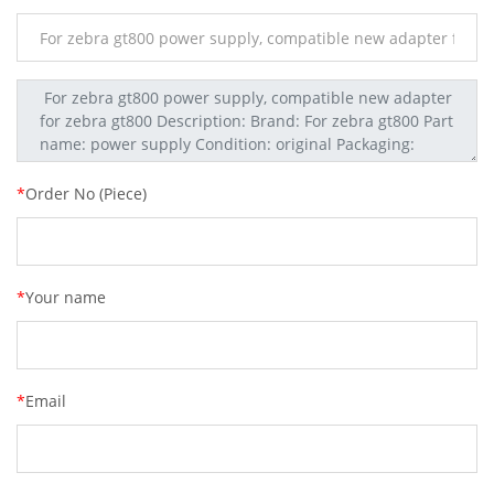
*
Order No (Piece)
*
Your name
*
Email