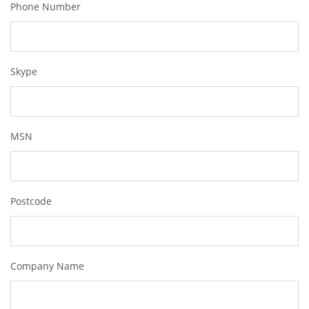
Phone Number
Skype
MSN
Postcode
Company Name