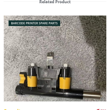
Related Product
BARCODE PRINTER SPARE PARTS