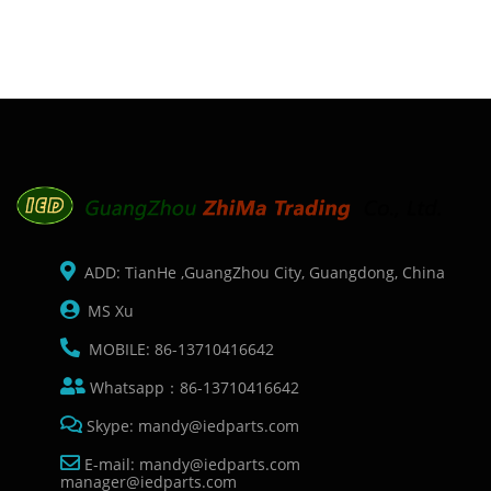
ADD: TianHe ,GuangZhou City, Guangdong, China
MS Xu
MOBILE: 86-13710416642
Whatsapp：86-13710416642
Skype: mandy@iedparts.com
E-mail: mandy@iedparts.com
manager@iedparts.com