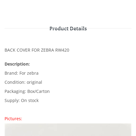
Product Details
BACK COVER FOR ZEBRA RW420
Description:
Brand: For zebra
Condition: original
Packaging: Box/Carton
Supply: On stock
Pictures: