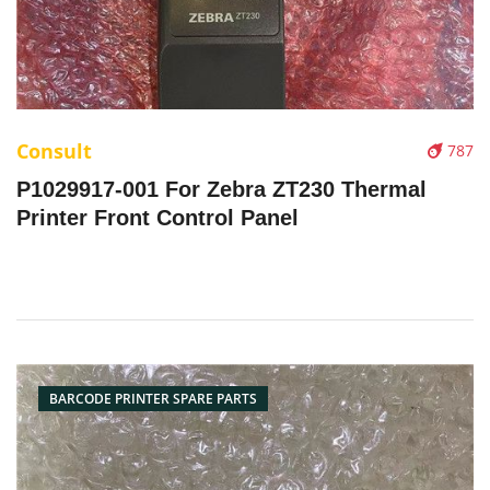
Consult
787
P1029917-001 For Zebra ZT230 Thermal
Printer Front Control Panel
BARCODE PRINTER SPARE PARTS