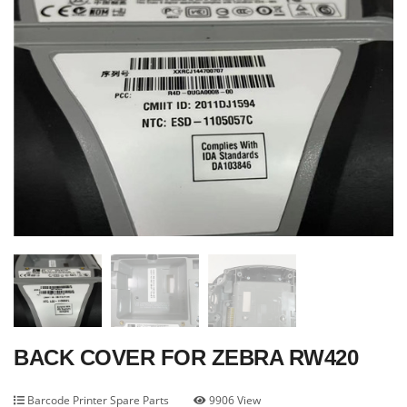
BACK COVER FOR ZEBRA RW420
Barcode Printer Spare Parts
9906 View