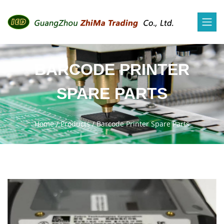
BARCODE PRINTER
SPARE PARTS
Home
/
Products
/
Barcode Printer Spare Parts