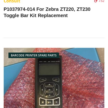
Consult
732
P1037974-014 For Zebra ZT220, ZT230
Toggle Bar Kit Replacement
BARCODE PRINTER SPARE PARTS