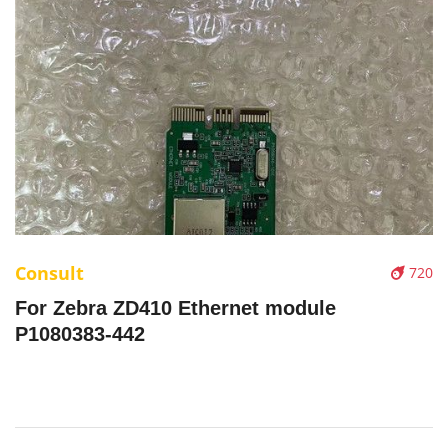
Consult
720
For Zebra ZD410 Ethernet module
P1080383-442