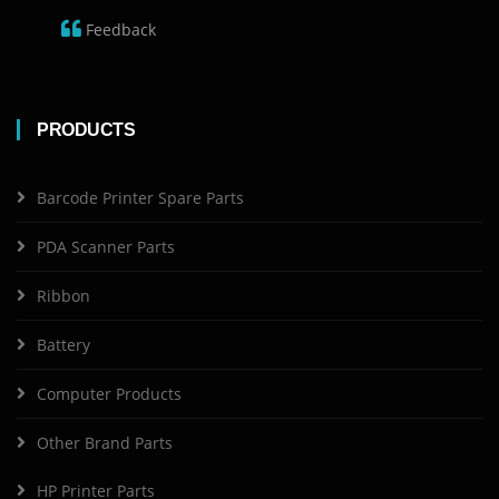
Feedback
PRODUCTS
Barcode Printer Spare Parts
PDA Scanner Parts
Ribbon
Battery
Computer Products
Other Brand Parts
HP Printer Parts