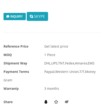
SKYPE
INQUIRY
Reference Price
Get latest price
MOQ
1 Piece
Shipment Way
DHL,UPS,TNT,Fedex,Amarex,EMS
Payment Terms
Paypal,Western Union,T/T,Money
Gram
Warranty
3 months
Share