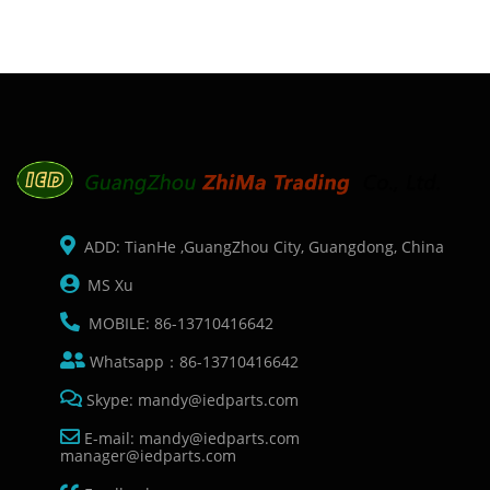
L211 ME401 ME
ADD: TianHe ,GuangZhou City, Guangdong, China
MS Xu
MOBILE: 86-13710416642
Whatsapp：86-13710416642
Skype: mandy@iedparts.com
E-mail: mandy@iedparts.com
manager@iedparts.com