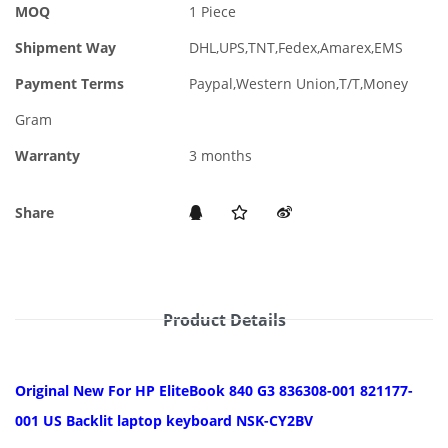
MOQ
1 Piece
Shipment Way
DHL,UPS,TNT,Fedex,Amarex,EMS
Payment Terms
Paypal,Western Union,T/T,Money
Gram
Warranty
3 months
Share
Product Details
Original New For HP EliteBook 840 G3 836308-001 821177-
001 US Backlit laptop keyboard NSK-CY2BV