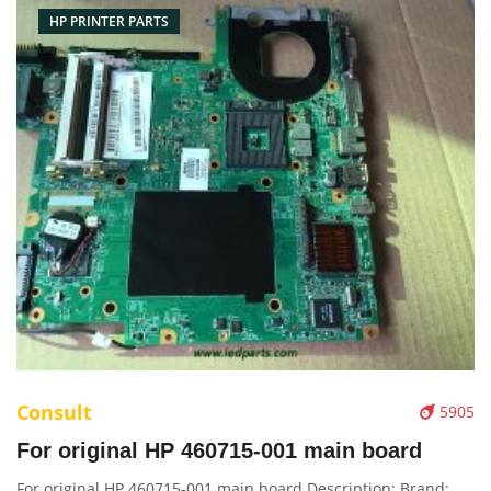
HP PRINTER PARTS
Consult
5905
For original HP 460715-001 main board
For original HP 460715-001 main board Description: Brand: