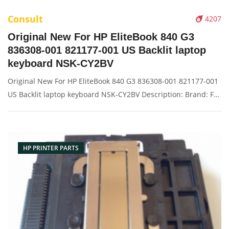
Consult
4207
Original New For HP EliteBook 840 G3
836308-001 821177-001 US Backlit laptop
keyboard NSK-CY2BV
Original New For HP EliteBook 840 G3 836308-001 821177-001
US Backlit laptop keyboard NSK-CY2BV Description: Brand: For
HP/Compaq Name: keyboard Model Number: 840 G3
Condition: Original New Packaging: Box/Carton Warranty: 3
months Supply: O
HP PRINTER PARTS