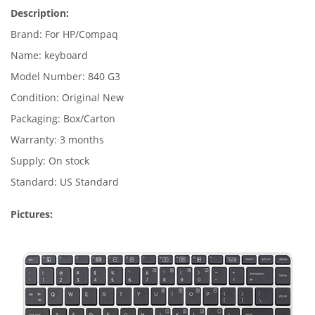
Description:
Brand: For HP/Compaq
Name: keyboard
Model Number: 840 G3
Condition: Original New
Packaging: Box/Carton
Warranty: 3 months
Supply: On stock
Standard: US Standard
Pictures: