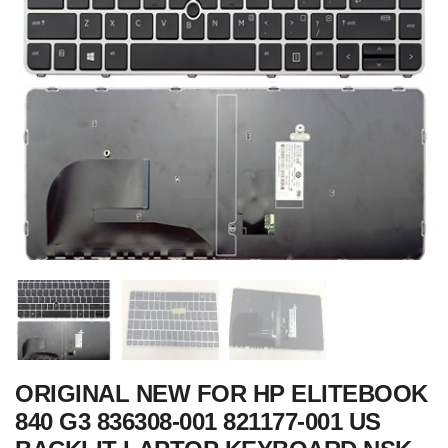
ORIGINAL NEW FOR HP ELITEBOOK
840 G3 836308-001 821177-001 US