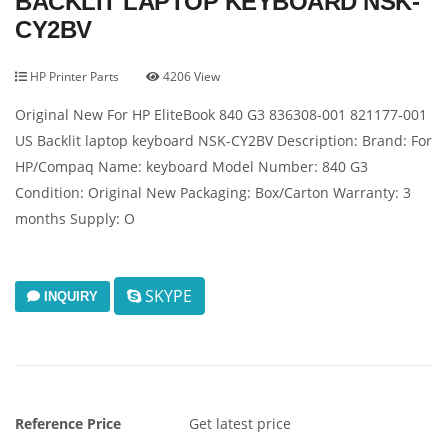
BACKLIT LAPTOP KEYBOARD NSK-
CY2BV
HP Printer Parts
4206 View
Original New For HP EliteBook 840 G3 836308-001 821177-001
US Backlit laptop keyboard NSK-CY2BV Description: Brand: For
HP/Compaq Name: keyboard Model Number: 840 G3
Condition: Original New Packaging: Box/Carton Warranty: 3
months Supply: O
SKYPE
INQUIRY
Reference Price
Get latest price