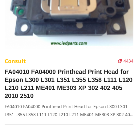
Consult
4434
FA04010 FA04000 Printhead Print Head for
Epson L300 L301 L351 L355 L358 L111 L120
L210 L211 ME401 ME303 XP 302 402 405
2010 2510
FA04010 FA04000 Printhead Print Head for Epson L300 L301
L351 L355 L358 L111 L120 L210 L211 ME401 ME303 XP 302 402
405 2010 2510 Description: Brand: For HP Name: Print Head
Model Number: L300 L301 L351 L355 L358 L111 L120 L210