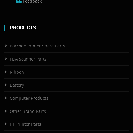
Feedback
PRODUCTS
Barcode Printer Spare Parts
PDA Scanner Parts
Ribbon
Battery
Computer Products
Other Brand Parts
HP Printer Parts