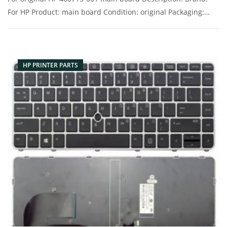
For HP Product: main board Condition: original Packaging:
Box/Carton Supply: On stock Pictures:
HP PRINTER PARTS