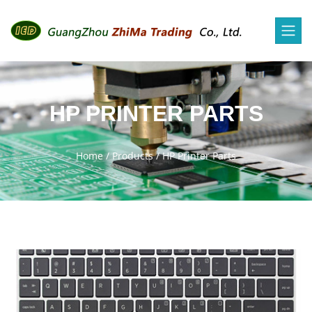
HP PRINTER PARTS
Home
/
Products
/
HP Printer Parts