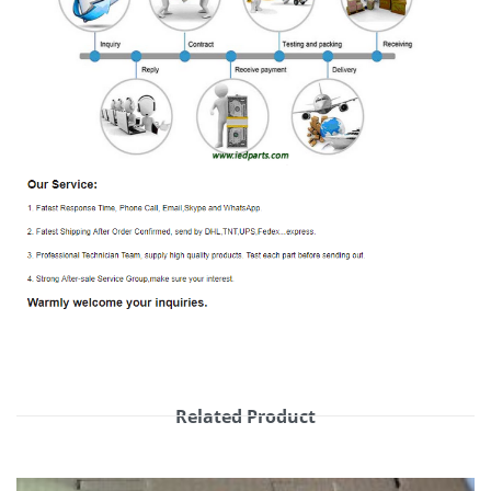
Related Product