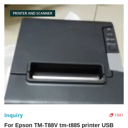
PRINTER AND SCANNER
Inquiry
1881
For Epson TM-T88V tm-t885 printer USB