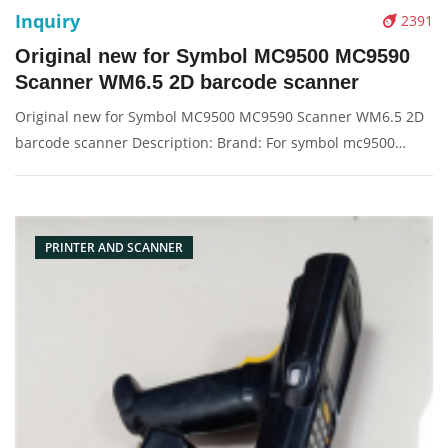
Inquiry
2391
Original new for Symbol MC9500 MC9590
Scanner WM6.5 2D barcode scanner
Original new for Symbol MC9500 MC9590 Scanner WM6.5 2D
barcode scanner Description: Brand: For symbol mc9500
Product: barcode scanner, scanner Condition: originalnew
Packaging: Box/Carton Supply: On stock Pictures:
PRINTER AND SCANNER