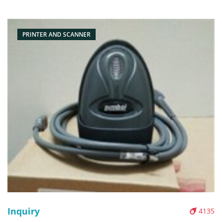
Packaging: Box/Carton Supply: On stock Pictures:
PRINTER AND SCANNER
Inquiry
4135