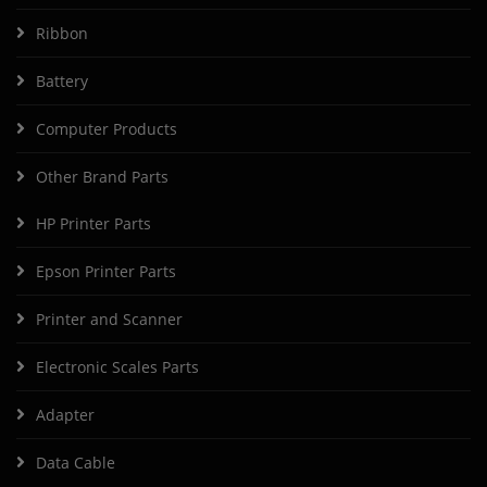
Ribbon
Battery
Computer Products
Other Brand Parts
HP Printer Parts
Epson Printer Parts
Printer and Scanner
Electronic Scales Parts
Adapter
Data Cable