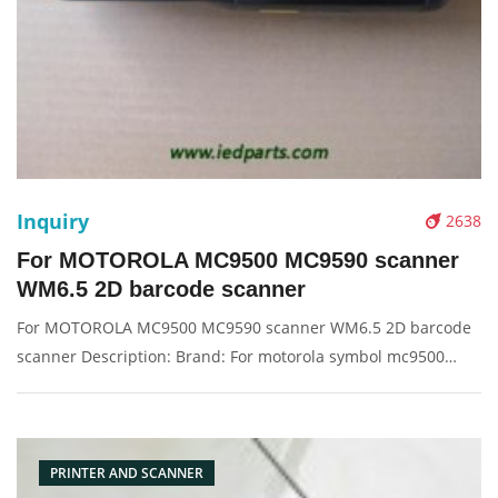
Inquiry
2638
For MOTOROLA MC9500 MC9590 scanner
WM6.5 2D barcode scanner
For MOTOROLA MC9500 MC9590 scanner WM6.5 2D barcode
scanner Description: Brand: For motorola symbol mc9500
Product: scanner machine Condition: original Packaging:
Box/Carton Supply: On stock Pictures:
PRINTER AND SCANNER