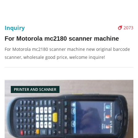
Inquiry
2073
For Motorola mc2180 scanner machine
For Motorola mc2180 scanner machine new original barcode
scanner, wholesale good price, welcome inquire!
PRINTER AND SCANNER