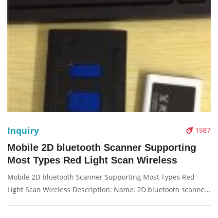
Inquiry
1987
Mobile 2D bluetooth Scanner Supporting
Most Types Red Light Scan Wireless
Mobile 2D bluetooth Scanner Supporting Most Types Red
Light Scan Wireless Description: Name: 2D bluetooth scanne
Red Light: T-1206, 200/second Condition: New Packaging:
Box/Carton Supply: On stock Picture：