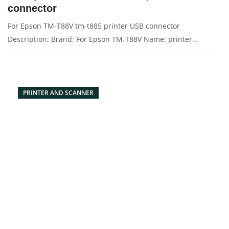
connector
For Epson TM-T88V tm-t885 printer USB connector
Description: Brand: For Epson TM-T88V Name: printer
Condition: Original New Packaging: Box/Carton Supply: On
stock Picture：
PRINTER AND SCANNER