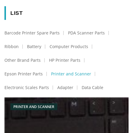
LIST
Barcode Printer Spare Parts
PDA Scanner Parts
Ribbon
Battery
Computer Products
Other Brand Parts
HP Printer Parts
Epson Printer Parts
Printer and Scanner
Electronic Scales Parts
Adapter
Data Cable
PRINTER AND SCANNER