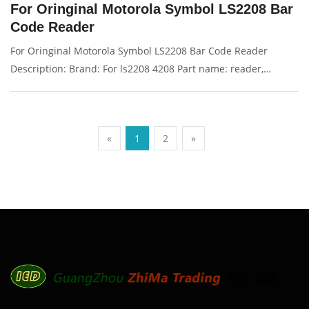
For Oringinal Motorola Symbol LS2208 Bar
Code Reader
For Oringinal Motorola Symbol LS2208 Bar Code Reader
Description: Brand: For ls2208 4208 Part name: reader,
scanner Condition: original Packaging: Box/Carton Supply: On
stock Pictures:
«
1
2
»