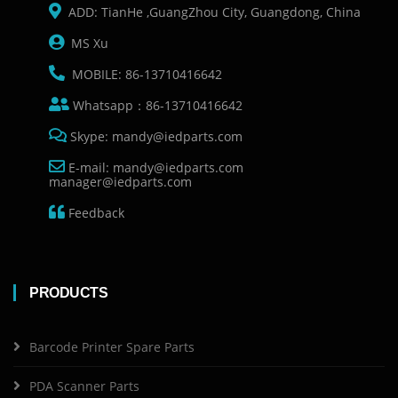
ADD: TianHe ,GuangZhou City, Guangdong, China
MS Xu
MOBILE: 86-13710416642
Whatsapp：86-13710416642
Skype: mandy@iedparts.com
E-mail: mandy@iedparts.com
manager@iedparts.com
Feedback
PRODUCTS
Barcode Printer Spare Parts
PDA Scanner Parts