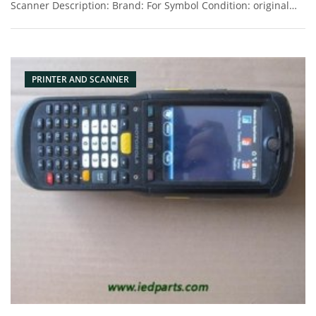
Scanner Description: Brand: For Symbol Condition: original
Packaging: Box/Carton Supply: On stock Pictures:
PRINTER AND SCANNER