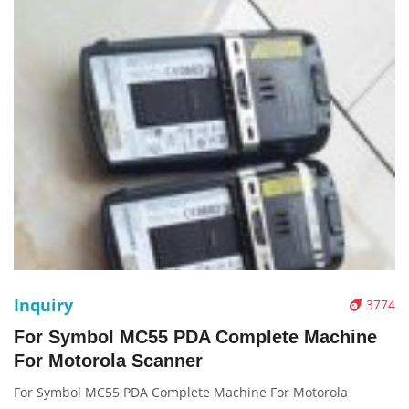
Inquiry
3774
For Symbol MC55 PDA Complete Machine
For Motorola Scanner
For Symbol MC55 PDA Complete Machine For Motorola