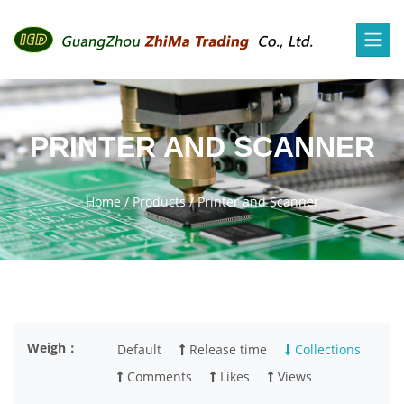
PRINTER AND SCANNER
Home
/
Products
/
Printer and Scanner
Weigh：
Default
Release time
Collections
Comments
Likes
Views