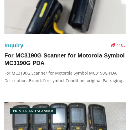
Inquiry
4105
For MC3190G Scanner for Motorola Symbol
MC3190G PDA
For MC3190G Scanner for Motorola Symbol MC3190G PDA
Description: Brand: For symbol Condition: original Packaging:
Box/Carton Supply: On stock Pictures:
PRINTER AND SCANNER