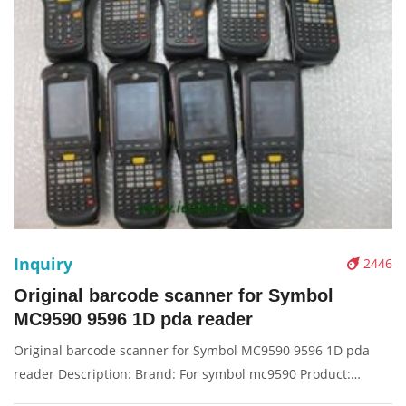
Inquiry
2446
Original barcode scanner for Symbol
MC9590 9596 1D pda reader
Original barcode scanner for Symbol MC9590 9596 1D pda
reader Description: Brand: For symbol mc9590 Product:
barcode scanner, scanner, pda reader Condition: originalnew