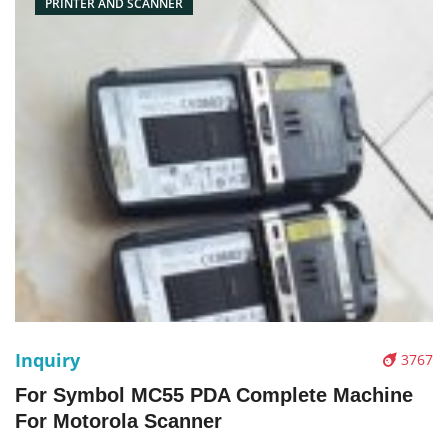
PRINTER AND SCANNER
Inquiry
3767
For Symbol MC55 PDA Complete Machine
For Motorola Scanner