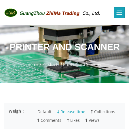
PRINTER AND SCANNER
Home
/
Products
/
Printer and Scanner
Weigh：
Default
Release time
Collections
Comments
Likes
Views