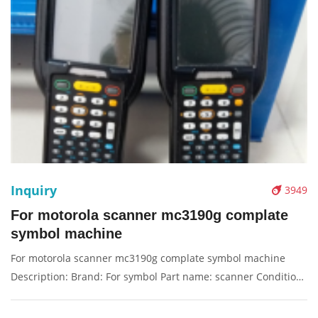
Inquiry
3949
For motorola scanner mc3190g complate
symbol machine
For motorola scanner mc3190g complate symbol machine
Description: Brand: For symbol Part name: scanner Condition:
original Packaging: Box/Carton Supply: On stock Pictures: