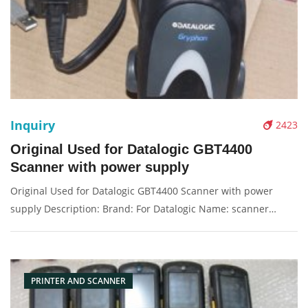
Inquiry
2423
Original Used for Datalogic GBT4400
Scanner with power supply
Original Used for Datalogic GBT4400 Scanner with power
supply Description: Brand: For Datalogic Name: scanner
Condition: original used Packaging: Box/Carton Supply: On
stock Pictures:
PRINTER AND SCANNER