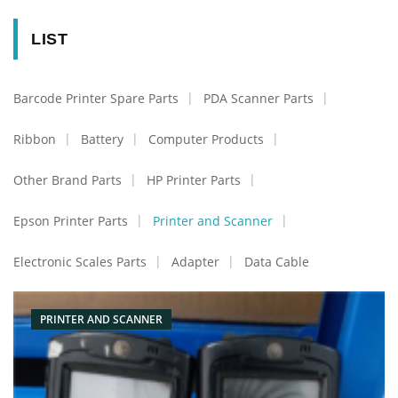
LIST
Barcode Printer Spare Parts
PDA Scanner Parts
Ribbon
Battery
Computer Products
Other Brand Parts
HP Printer Parts
Epson Printer Parts
Printer and Scanner
Electronic Scales Parts
Adapter
Data Cable
PRINTER AND SCANNER