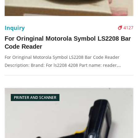
Inquiry
4127
For Oringinal Motorola Symbol LS2208 Bar
Code Reader
For Oringinal Motorola Symbol LS2208 Bar Code Reader
Description: Brand: For ls2208 4208 Part name: reader,
scanner Condition: original Packaging: Box/Carton Supply: On
stock Pictures:
PRINTER AND SCANNER