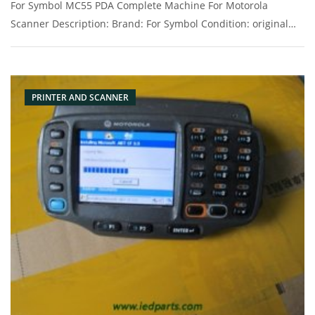
For Symbol MC55 PDA Complete Machine For Motorola
Scanner Description: Brand: For Symbol Condition: original
Packaging: Box/Carton Supply: On stock Pictures:
PRINTER AND SCANNER