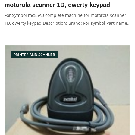
motorola scanner 1D, qwerty keypad
For Symbol mc55A0 complete machine for motorola scanner
1D, qwerty keypad Description: Brand: For symbol Part name:
scanner Condition: original Packaging: Box/Carton Supply: On
stock Pictures:
PRINTER AND SCANNER