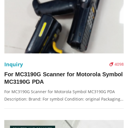
Inquiry
4098
For MC3190G Scanner for Motorola Symbol
MC3190G PDA
For MC3190G Scanner for Motorola Symbol MC3190G PDA
Description: Brand: For symbol Condition: original Packaging:
Box/Carton Supply: On stock Pictures: