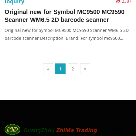
Inquiry
2387
Original new for Symbol MC9500 MC9590
Scanner WM6.5 2D barcode scanner
Original new for Symbol MC9500 MC9590 Scanner WM6.5 2D
barcode scanner Description: Brand: For symbol mc9500
Product: barcode scanner, scanner Condition: originalnew
Packaging: Box/Carton Supply: On stock Pictures:
«
1
2
»