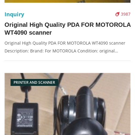
Inquiry
3987
Original High Quality PDA FOR MOTOROLA
WT4090 scanner
Original High Quality PDA FOR MOTOROLA WT4090 scanner
Description: Brand: For MOTOROLA Condition: original
Packaging: Box/Carton Supply: On stock Pictures:
PRINTER AND SCANNER