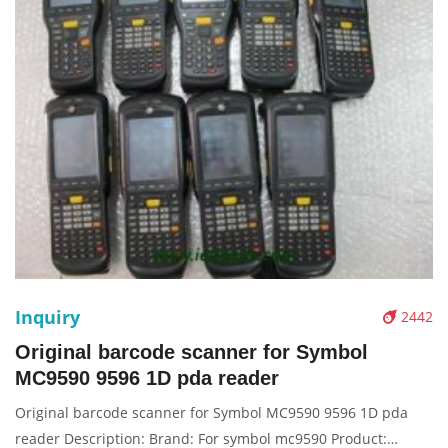
Inquiry
2442
Original barcode scanner for Symbol
MC9590 9596 1D pda reader
Original barcode scanner for Symbol MC9590 9596 1D pda
reader Description: Brand: For symbol mc9590 Product: