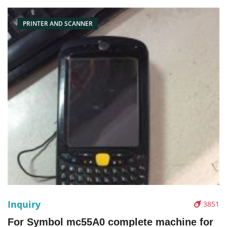
PRINTER AND SCANNER
Inquiry
3851
For Symbol mc55A0 complete machine for