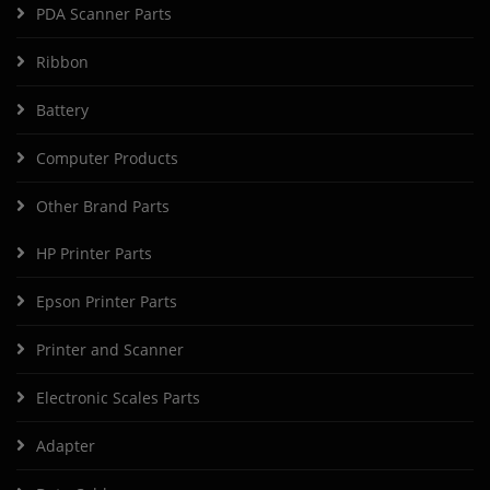
PDA Scanner Parts
Ribbon
Battery
Computer Products
Other Brand Parts
HP Printer Parts
Epson Printer Parts
Printer and Scanner
Electronic Scales Parts
Adapter