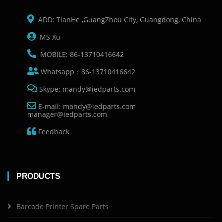
ADD: TianHe ,GuangZhou City, Guangdong, China
MS Xu
MOBILE: 86-13710416642
Whatsapp：86-13710416642
Skype: mandy@iedparts.com
E-mail: mandy@iedparts.com
manager@iedparts.com
Feedback
PRODUCTS
Barcode Printer Spare Parts