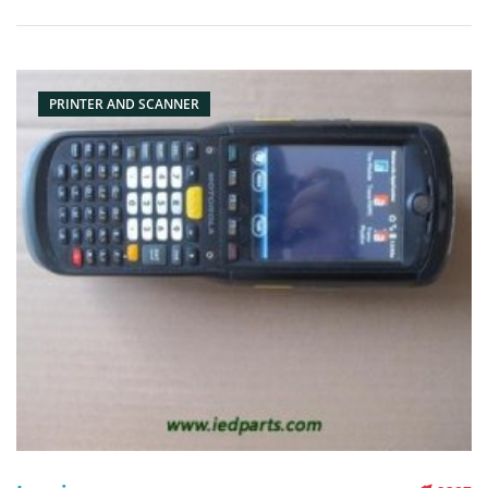
barcode scanner, scanner, pda reader Condition: originalnew
Packaging: Box/Carton Supply: On stock Pictures:
PRINTER AND SCANNER